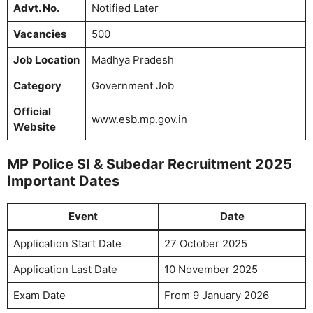
Advt. No.
Notified Later
Vacancies
500
Job Location
Madhya Pradesh
Category
Government Job
Official
www.esb.mp.gov.in
Website
MP Police SI & Subedar Recruitment 2025
Important Dates
Event
Date
Application Start Date
27 October 2025
Application Last Date
10 November 2025
Exam Date
From 9 January 2026