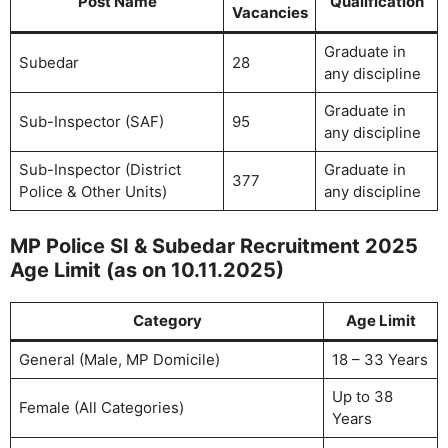
Post Name
Qualification
Vacancies
Graduate in
Subedar
28
any discipline
Graduate in
Sub-Inspector (SAF)
95
any discipline
Sub-Inspector (District
Graduate in
377
Police & Other Units)
any discipline
MP Police SI & Subedar Recruitment 2025
Age Limit (as on 10.11.2025)
Category
Age Limit
General (Male, MP Domicile)
18 – 33 Years
Up to 38
Female (All Categories)
Years