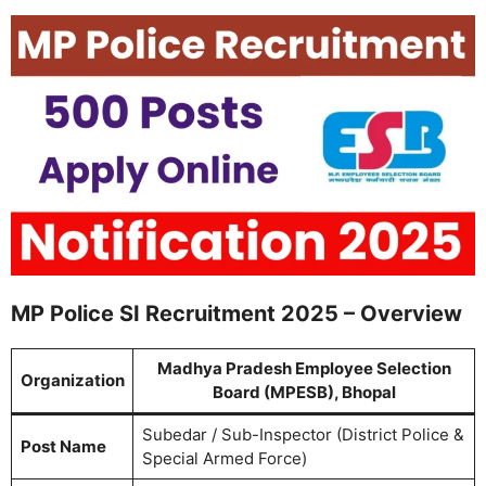
MP Police SI Recruitment 2025 – Overview
Madhya Pradesh Employee Selection
Organization
Board (MPESB), Bhopal
Subedar / Sub-Inspector (District Police &
Post Name
Special Armed Force)