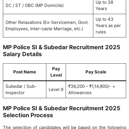
Up to 38
SC / ST / OBC (MP Domicile)
Years
Up to 43
Other Relaxations (Ex-Servicemen, Govt.
Years as per
Employees, Inter-caste Marriage, etc.)
rules
MP Police SI & Subedar Recruitment 2025
Salary Details
Pay
Post Name
Pay Scale
Level
Subedar / Sub-
₹36,200 – ₹1,14,800/- +
Level 9
Inspector
Allowances
MP Police SI & Subedar Recruitment 2025
Selection Process
The selection of candidates will be based on the following