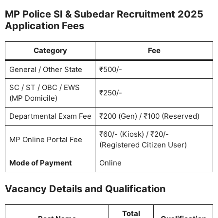
MP Police SI & Subedar Recruitment 2025
Application Fees
Category
Fee
General / Other State
₹500/-
SC / ST / OBC / EWS
₹250/-
(MP Domicile)
Departmental Exam Fee
₹200 (Gen) / ₹100 (Reserved)
₹60/- (Kiosk) / ₹20/-
MP Online Portal Fee
(Registered Citizen User)
Mode of Payment
Online
Vacancy Details and Qualification
Total