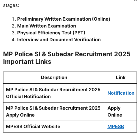
stages:
Preliminary Written Examination (Online)
Main Written Examination
Physical Efficiency Test (PET)
Interview and Document Verification
MP Police SI & Subedar Recruitment 2025
Important Links
Description
Link
MP Police SI & Subedar Recruitment 2025
Notification
Official Notification
MP Police SI & Subedar Recruitment 2025
Apply
Apply Online
Online
MPESB Official Website
MPESB