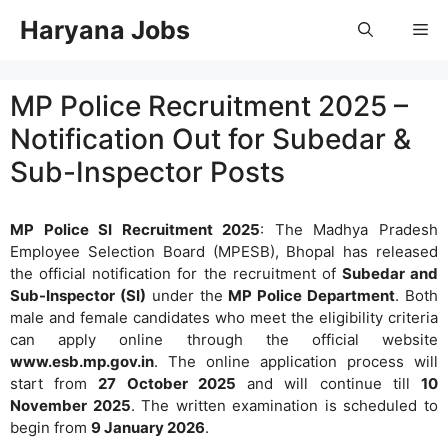
Skip
Haryana Jobs
Me
to
content
MP Police Recruitment 2025 –
Notification Out for Subedar &
Sub-Inspector Posts
MP Police SI Recruitment 2025
: The Madhya Pradesh
Employee Selection Board (MPESB), Bhopal has released
the official notification for the recruitment of
Subedar and
Sub-Inspector (SI)
under the
MP Police Department
. Both
male and female candidates who meet the eligibility criteria
can apply online through the official website
www.esb.mp.gov.in
. The online application process will
start from
27 October 2025
and will continue till
10
November 2025
. The written examination is scheduled to
begin from
9 January 2026
.