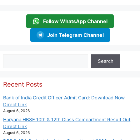
Follow WhatsApp Channel
Join Telegram Channel
Search
Search
Recent Posts
Bank of India Credit Officer Admit Card: Download Now,
Direct Link
August 6, 2026
Haryana HBSE 10th & 12th Class Compartment Result Out,
Direct Link
August 6, 2026