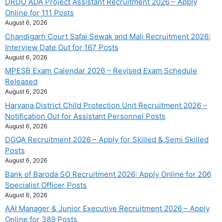
DRDO ADA Project Assistant Recruitment 2026 – Apply
Online for 111 Posts
August 6, 2026
Chandigarh Court Safai Sewak and Mali Recruitment 2026:
Interview Date Out for 167 Posts
August 6, 2026
MPESB Exam Calendar 2026 – Revised Exam Schedule
Released
August 6, 2026
Haryana District Child Protection Unit Recruitment 2026 –
Notification Out for Assistant Personnel Posts
August 6, 2026
DGQA Recruitment 2026 – Apply for Skilled & Semi Skilled
Posts
August 6, 2026
Bank of Baroda SO Recruitment 2026: Apply Online for 206
Specialist Officer Posts
August 6, 2026
AAI Manager & Junior Executive Recruitment 2026 – Apply
Online for 389 Posts