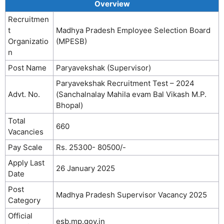
Overview
Recruitmen
t
Madhya Pradesh Employee Selection Board
Organizatio
(MPESB)
n
Post Name
Paryavekshak (Supervisor)
Paryavekshak Recruitment Test – 2024
Advt. No.
(Sanchalnalay Mahila evam Bal Vikash M.P.
Bhopal)
Total
660
Vacancies
Pay Scale
Rs. 25300- 80500/-
Apply Last
26 January 2025
Date
Post
Madhya Pradesh Supervisor Vacancy 2025
Category
Official
esb.mp.gov.in