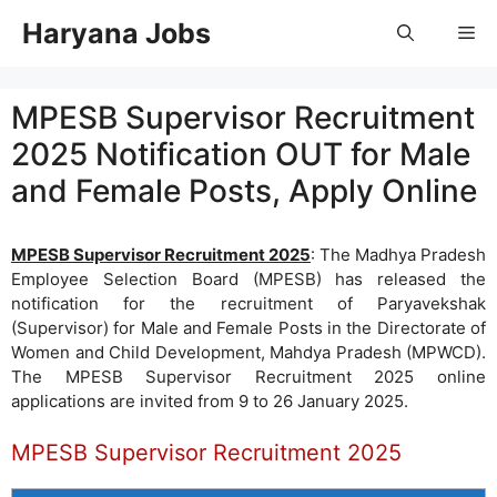
Skip
Haryana Jobs
Me
to
content
MPESB Supervisor Recruitment
2025 Notification OUT for Male
and Female Posts, Apply Online
MPESB Supervisor Recruitment 2025
: The Madhya Pradesh
Employee Selection Board (MPESB) has released the
notification for the recruitment of Paryavekshak
(Supervisor) for Male and Female Posts in the Directorate of
Women and Child Development, Mahdya Pradesh (MPWCD).
The MPESB Supervisor Recruitment 2025 online
applications are invited from 9 to 26 January 2025.
MPESB Supervisor Recruitment 2025