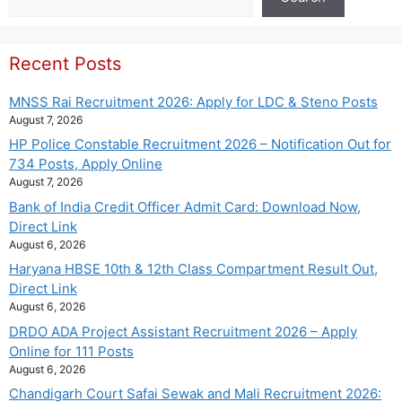
Recent Posts
MNSS Rai Recruitment 2026: Apply for LDC & Steno Posts
August 7, 2026
HP Police Constable Recruitment 2026 – Notification Out for
734 Posts, Apply Online
August 7, 2026
Bank of India Credit Officer Admit Card: Download Now,
Direct Link
August 6, 2026
Haryana HBSE 10th & 12th Class Compartment Result Out,
Direct Link
August 6, 2026
DRDO ADA Project Assistant Recruitment 2026 – Apply
Online for 111 Posts
August 6, 2026
Chandigarh Court Safai Sewak and Mali Recruitment 2026: