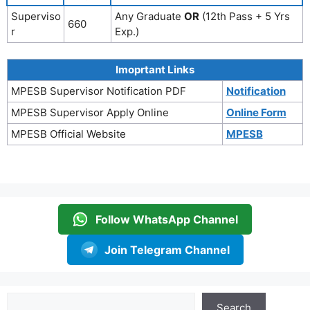
Superviso
Any Graduate
OR
(12th Pass + 5 Yrs
660
r
Exp.)
Imoprtant Links
MPESB Supervisor Notification PDF
Notification
MPESB Supervisor Apply Online
Online Form
MPESB Official Website
MPESB
Follow WhatsApp Channel
Join Telegram Channel
Search
Search