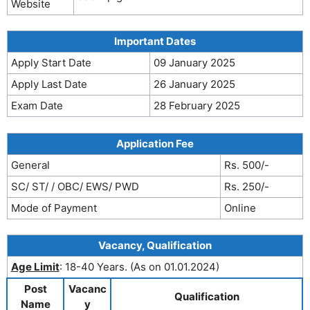
Website
Important Dates
Apply Start Date
09 January 2025
Apply Last Date
26 January 2025
Exam Date
28 February 2025
Application Fee
General
Rs. 500/-
SC/ ST/ / OBC/ EWS/ PWD
Rs. 250/-
Mode of Payment
Online
Vacancy, Qualification
Age Limit
: 18-40 Years. (As on 01.01.2024)
Post
Vacanc
Qualification
Name
y