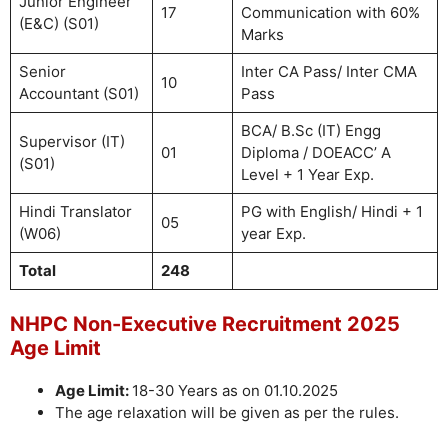
Junior Engineer
17
Communication with 60%
(E&C) (S01)
Marks
Senior
Inter CA Pass/ Inter CMA
10
Accountant (S01)
Pass
BCA/ B.Sc (IT) Engg
Supervisor (IT)
01
Diploma / DOEACC’ A
(S01)
Level + 1 Year Exp.
Hindi Translator
PG with English/ Hindi + 1
05
(W06)
year Exp.
Total
248
NHPC Non-Executive Recruitment 2025
Age Limit
Age Limit:
18-30 Years as on 01.10.2025
The age relaxation will be given as per the rules.