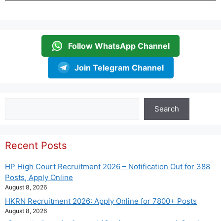
Follow WhatsApp Channel
Join Telegram Channel
Search
Search
Recent Posts
HP High Court Recruitment 2026 – Notification Out for 388
Posts, Apply Online
August 8, 2026
HKRN Recruitment 2026: Apply Online for 7800+ Posts
August 8, 2026