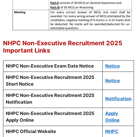
NHPC Non-Executive Recruitment 2025
Important Links
NHPC Non-Executive Exam Date Notice
Notice
NHPC Non-Executive Recruitment 2025
Notice
Short Notice
NHPC Non-Executive Recruitment 2025
Notification
Notification
NHPC Non-Executive Recruitment 2025
Apply
Apply Online
Online
NHPC Official Website
NHPC