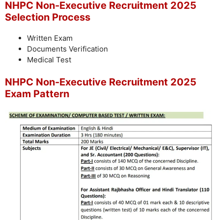
NHPC Non-Executive Recruitment 2025
Selection Process
Written Exam
Documents Verification
Medical Test
NHPC Non-Executive Recruitment 2025
Exam Pattern