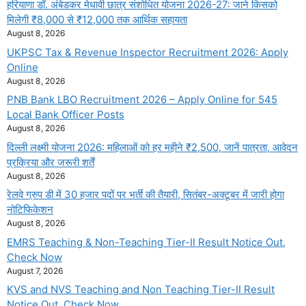
हरियाणा डॉ. अंबेडकर मेधावी छात्र संशोधित योजना 2026-27: जाने किसको
मिलेगी ₹8,000 से ₹12,000 तक आर्थिक सहायता
August 8, 2026
UKPSC Tax & Revenue Inspector Recruitment 2026: Apply
Online
August 8, 2026
PNB Bank LBO Recruitment 2026 – Apply Online for 545
Local Bank Officer Posts
August 8, 2026
दिल्ली लक्ष्मी योजना 2026: महिलाओं को हर महीने ₹2,500, जानें पात्रता, आवेदन
प्रक्रिया और जरूरी शर्तें
August 8, 2026
रेलवे ग्रुप डी में 30 हजार पदों पर भर्ती की तैयारी, सितंबर-अक्टूबर में जारी होगा
नोटिफिकेशन
August 8, 2026
EMRS Teaching & Non-Teaching Tier-II Result Notice Out,
Check Now
August 7, 2026
KVS and NVS Teaching and Non Teaching Tier-II Result
Notice Out, Check Now