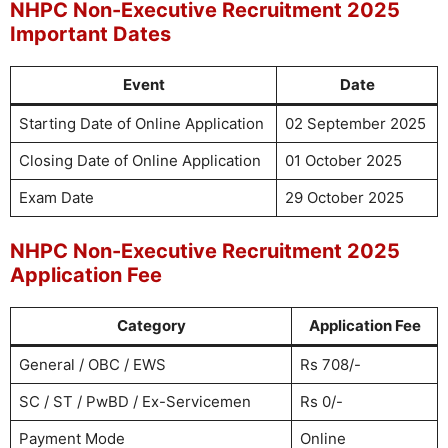
NHPC Non-Executive Recruitment 2025
Important Dates
Event
Date
Starting Date of Online Application
02 September 2025
Closing Date of Online Application
01 October 2025
Exam Date
29 October 2025
NHPC Non-Executive Recruitment 2025
Application Fee
Category
Application Fee
General / OBC / EWS
Rs 708/-
SC / ST / PwBD / Ex-Servicemen
Rs 0/-
Payment Mode
Online