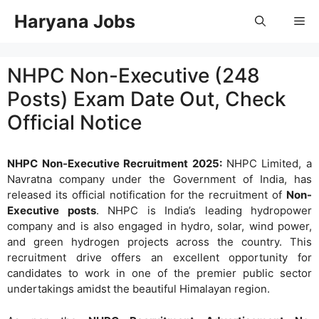
Skip
Haryana Jobs
Me
to
content
NHPC Non-Executive (248
Posts) Exam Date Out, Check
Official Notice
NHPC Non-Executive Recruitment 2025:
NHPC Limited, a
Navratna company under the Government of India, has
released its official notification for the recruitment of
Non-
Executive posts
. NHPC is India’s leading hydropower
company and is also engaged in hydro, solar, wind power,
and green hydrogen projects across the country. This
recruitment drive offers an excellent opportunity for
candidates to work in one of the premier public sector
undertakings amidst the beautiful Himalayan region.