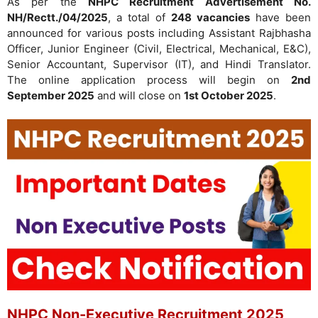
As per the
NHPC Recruitment Advertisement No.
NH/Rectt./04/2025
, a total of
248 vacancies
have been
announced for various posts including Assistant Rajbhasha
Officer, Junior Engineer (Civil, Electrical, Mechanical, E&C),
Senior Accountant, Supervisor (IT), and Hindi Translator.
The online application process will begin on
2nd
September 2025
and will close on
1st October 2025
.
NHPC Non-Executive Recruitment 2025