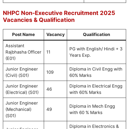
NHPC Non-Executive Recruitment 2025
Vacancies & Qualification
Post Name
Vacancy
Qualification
Assistant
PG with English/ Hindi + 3
Rajbhasha Officer
11
Years Exp.
(E01)
Junior Engineer
Diploma in Civil Engg with
109
(Civil) (S01)
60% Marks
Junior Engineer
Diploma in Electrical Engg
46
(Electrical) (S01)
with 60% Marks
Junior Engineer
Diploma in Mech Engg
(Mechanical)
49
with 60 % Marks
(S01)
Diploma in Electronics &