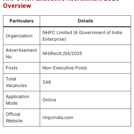
Overview
Particulars
Details
NHPC Limited (A Government of India
Organization
Enterprise)
Advertisement
NH/Rectt./04/2025
No.
Posts
Non-Executive Posts
Total
248
Vacancies
Application
Online
Mode
Official
nhpcindia.com
Website