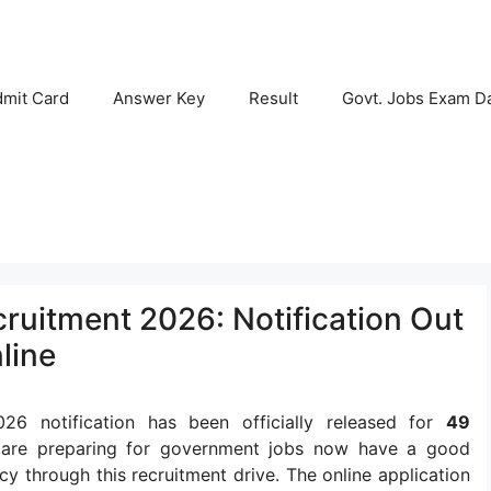
mit Card
Answer Key
Result
Govt. Jobs Exam D
ruitment 2026: Notification Out
line
26 notification has been officially released for
49
 are preparing for government jobs now have a good
cy through this recruitment drive. The online application