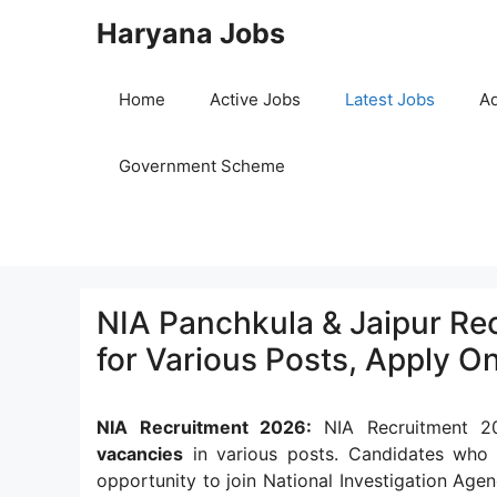
Skip
Haryana Jobs
to
content
Home
Active Jobs
Latest Jobs
Ad
Government Scheme
NIA Panchkula & Jaipur Rec
for Various Posts, Apply On
NIA Recruitment 2026:
NIA Recruitment 20
vacancies
in various posts. Candidates who
opportunity to join National Investigation Agen