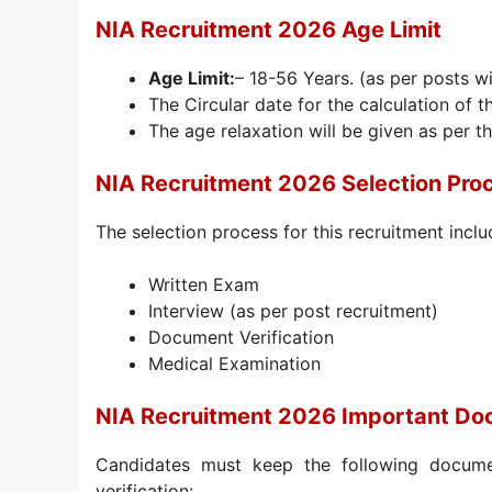
NIA Recruitment 2026 Age Limit
Age Limit:
– 18-56 Years. (as per posts w
The Circular date for the calculation of t
The age relaxation will be given as per th
NIA Recruitment 2026 Selection Pro
The selection process for this recruitment inclu
Written Exam
Interview (as per post recruitment)
Document Verification
Medical Examination
NIA Recruitment 2026 Important D
Candidates must keep the following docume
verification: