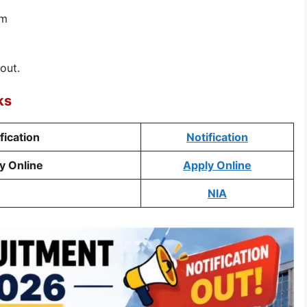
rm
out.
ks
fication
Notification
y Online
Apply Online
e
NIA