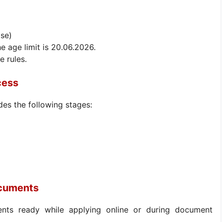
ise)
he age limit is 20.06.2026.
e rules.
cess
des the following stages:
ocuments
nts ready while applying online or during document