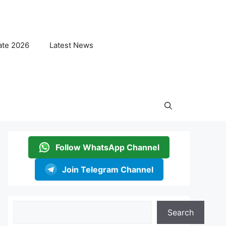
ate 2026
Latest News
Follow WhatsApp Channel
Join Telegram Channel
Search
Search