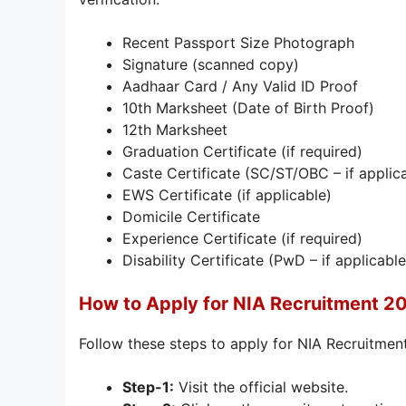
Recent Passport Size Photograph
Signature (scanned copy)
Aadhaar Card / Any Valid ID Proof
10th Marksheet (Date of Birth Proof)
12th Marksheet
Graduation Certificate (if required)
Caste Certificate (SC/ST/OBC – if applic
EWS Certificate (if applicable)
Domicile Certificate
Experience Certificate (if required)
Disability Certificate (PwD – if applicable
How to Apply for NIA Recruitment 2
Follow these steps to apply for NIA Recruitme
Step-1:
Visit the official website.