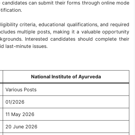
le candidates can submit their forms through online mode
tification.
gibility criteria, educational qualifications, and required
cludes multiple posts, making it a valuable opportunity
ckgrounds. Interested candidates should complete their
id last-minute issues.
National Institute of Ayurveda
Various Posts
01/2026
11 May 2026
20 June 2026