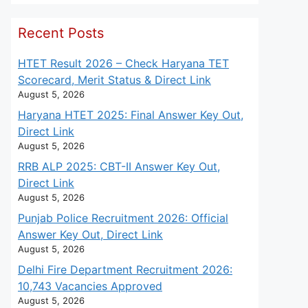
Recent Posts
HTET Result 2026 – Check Haryana TET
Scorecard, Merit Status & Direct Link
August 5, 2026
Haryana HTET 2025: Final Answer Key Out,
Direct Link
August 5, 2026
RRB ALP 2025: CBT-II Answer Key Out,
Direct Link
August 5, 2026
Punjab Police Recruitment 2026: Official
Answer Key Out, Direct Link
August 5, 2026
Delhi Fire Department Recruitment 2026:
10,743 Vacancies Approved
August 5, 2026