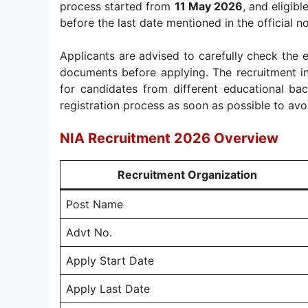
process started from
11 May 2026
, and eligib
before the last date mentioned in the official no
Applicants are advised to carefully check the eli
documents before applying. The recruitment in
for candidates from different educational ba
registration process as soon as possible to avo
NIA Recruitment 2026 Overview
Recruitment Organization
Post Name
Advt No.
Apply Start Date
Apply Last Date