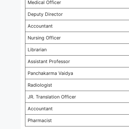
Medical Officer
Deputy Director
Accountant
Nursing Officer
Librarian
Assistant Professor
Panchakarma Vaidya
Radiologist
JR. Translation Officer
Accountant
Pharmacist