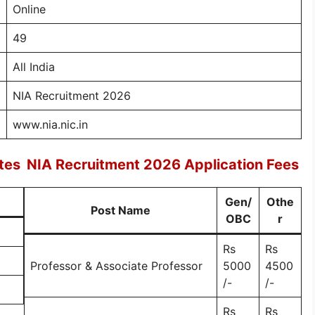
Online
49
All India
NIA Recruitment 2026
www.nia.nic.in
tes
NIA Recruitment 2026 Application Fees
Gen/
Othe
Post Name
OBC
r
Rs
Rs
Professor & Associate Professor
5000
4500
/-
/-
Rs
Rs