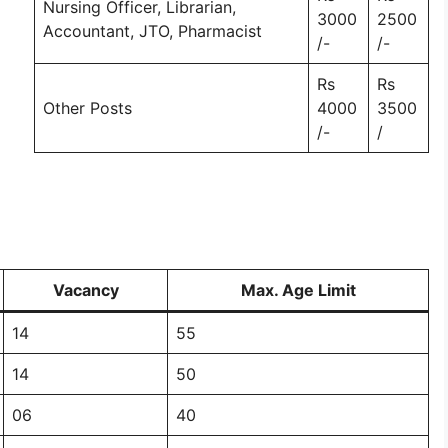
Nursing Officer, Librarian,
3000
2500
Accountant, JTO, Pharmacist
/-
/-
Rs
Rs
Other Posts
4000
3500
/-
/
Vacancy
Max. Age Limit
14
55
14
50
06
40