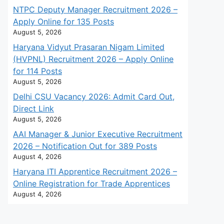
NTPC Deputy Manager Recruitment 2026 –
Apply Online for 135 Posts
August 5, 2026
Haryana Vidyut Prasaran Nigam Limited
(HVPNL) Recruitment 2026 – Apply Online
for 114 Posts
August 5, 2026
Delhi CSU Vacancy 2026: Admit Card Out,
Direct Link
August 5, 2026
AAI Manager & Junior Executive Recruitment
2026 – Notification Out for 389 Posts
August 4, 2026
Haryana ITI Apprentice Recruitment 2026 –
Online Registration for Trade Apprentices
August 4, 2026