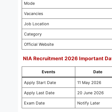
Mode
Vacancies
Job Location
Category
Official Website
NIA Recruitment 2026 Important Da
Events
Date
Apply Start Date
11 May 2026
Apply Last Date
20 June 2026
Exam Date
Notify Later