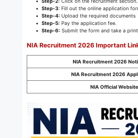
Step-2:
Click on the recruitment section.
Step-3
: Fill out the online application fo
Step-4:
Upload the required documents
Step-5:
Pay the application fee.
Step-6:
Submit the form and take a print
NIA Recruitment 2026 Important Lin
NIA Recruitment 2026 Noti
NIA Recruitment 2026 Appl
NIA Official Websit