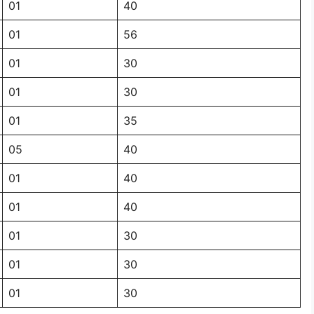
01
40
01
56
01
30
01
30
01
35
05
40
01
40
01
40
01
30
01
30
01
30