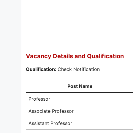
Vacancy Details and Qualification
Qualification:
Check Notification
Post Name
Professor
Associate Professor
Assistant Professor