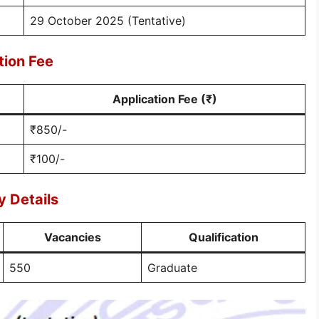
29 October 2025 (Tentative)
tion Fee
Application Fee (₹)
₹850/-
₹100/-
 Details
Vacancies
Qualification
550
Graduate