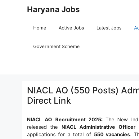
Skip
Haryana Jobs
to
content
Home
Active Jobs
Latest Jobs
Ad
Government Scheme
NIACL AO (550 Posts) Adm
Direct Link
NIACL AO Recruitment 2025:
The New Indi
released the
NIACL Administrative Officer
applications for a total of
550 vacancies
. T