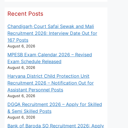
Recent Posts
Chandigarh Court Safai Sewak and Mali
Recruitment 2026: Interview Date Out for
167 Posts
August 6, 2026
MPESB Exam Calendar 2026 – Revised
Exam Schedule Released
August 6, 2026
Haryana District Child Protection Unit
Recruitment 2026 – Notification Out for
Assistant Personnel Posts
August 6, 2026
DGQA Recruitment 2026 – Apply for Skilled
& Semi Skilled Posts
August 6, 2026
Bank of Baroda SO Recruitment 2026: Apply