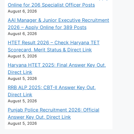
Online for 206 Specialist Officer Posts
August 6, 2026
AAI Manager & Junior Executive Recruitment
2026 – Apply Online for 389 Posts
August 6, 2026
HTET Result 2026 – Check Haryana TET
Scorecard, Merit Status & Direct Link
August 5, 2026
Haryana HTET 2025: Final Answer Key Out,
Direct Link
August 5, 2026
RRB ALP 2025: CBT-II Answer Key Out,
Direct Link
August 5, 2026
Punjab Police Recruitment 2026: Official
Answer Key Out, Direct Link
August 5, 2026