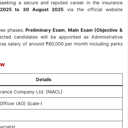
 seeking a secure and reputed career in the insurance
 2025 to 30 August 2025
via the official website
hree phases:
Preliminary Exam
,
Main Exam (Objective &
lected candidates will be appointed as Administrative
gross salary of around ₹80,000 per month including perks
ew
Details
urance Company Ltd. (NIACL)
Officer (AO) Scale-I
ecialist