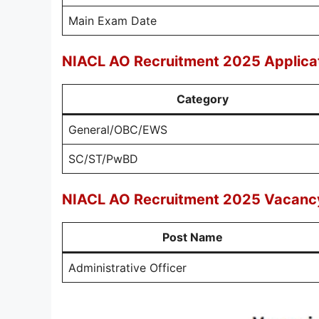
Main Exam Date
NIACL AO Recruitment 2025 Applica
Category
General/OBC/EWS
SC/ST/PwBD
NIACL AO Recruitment 2025 Vacancy
Post Name
Administrative Officer