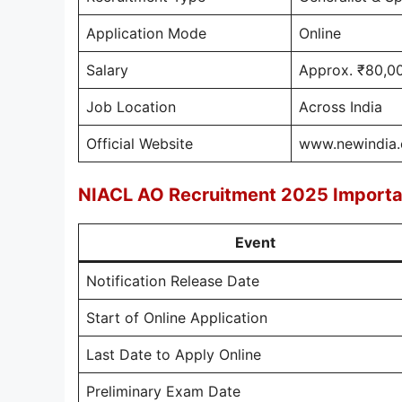
Application Mode
Online
Salary
Approx. ₹80,0
Job Location
Across India
Official Website
www.newindia.
NIACL AO Recruitment 2025 Importa
Event
Notification Release Date
Start of Online Application
Last Date to Apply Online
Preliminary Exam Date