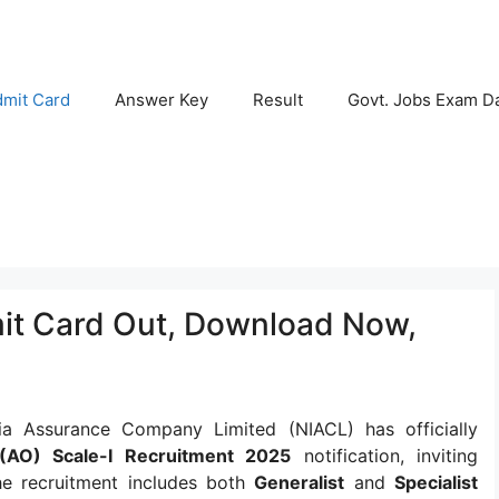
mit Card
Answer Key
Result
Govt. Jobs Exam D
it Card Out, Download Now,
a Assurance Company Limited (NIACL) has officially
 (AO) Scale-I Recruitment 2025
notification, inviting
he recruitment includes both
Generalist
and
Specialist