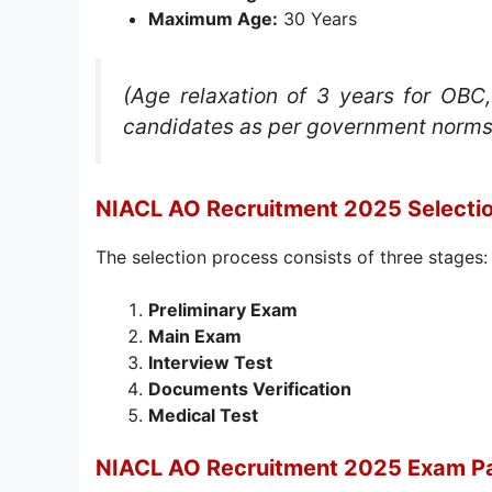
Maximum Age:
30 Years
(Age relaxation of 3 years for OBC
candidates as per government norms
NIACL AO Recruitment 2025 Selecti
The selection process consists of three stages:
Preliminary Exam
Main Exam
Interview Test
Documents Verification
Medical Test
NIACL AO Recruitment 2025 Exam Pa