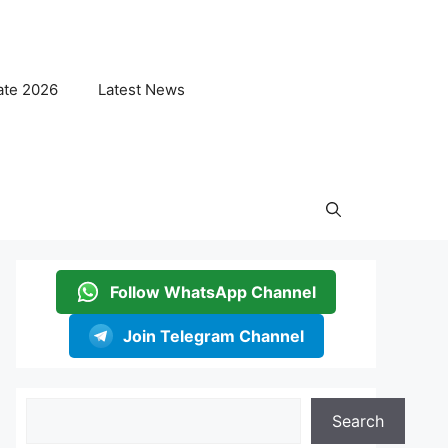
ate 2026
Latest News
Follow WhatsApp Channel
Join Telegram Channel
Search
Search