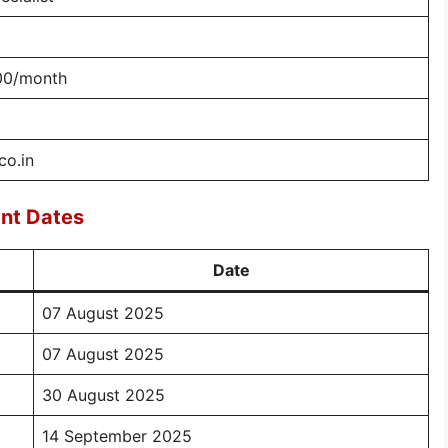
00/month
co.in
nt Dates
Date
07 August 2025
07 August 2025
30 August 2025
14 September 2025