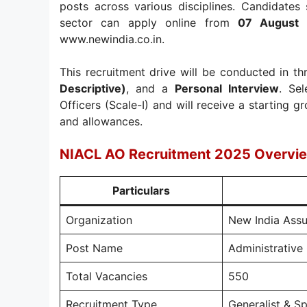
posts across various disciplines. Candidates
sector can apply online from
07 August
www.newindia.co.in.
This recruitment drive will be conducted in t
Descriptive)
, and a
Personal Interview
. Se
Officers (Scale-I) and will receive a starting 
and allowances.
NIACL AO Recruitment 2025 Overvi
Particulars
Organization
New India Ass
Post Name
Administrative 
Total Vacancies
550
Recruitment Type
Generalist & Sp