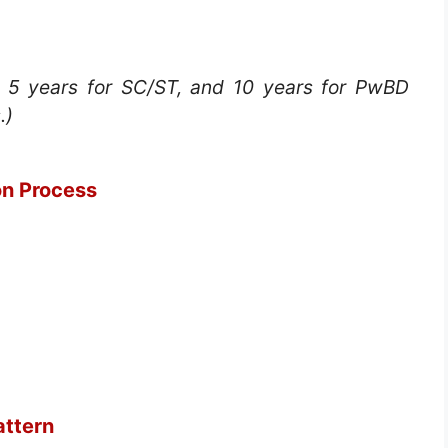
, 5 years for SC/ST, and 10 years for PwBD
.)
on Process
ttern