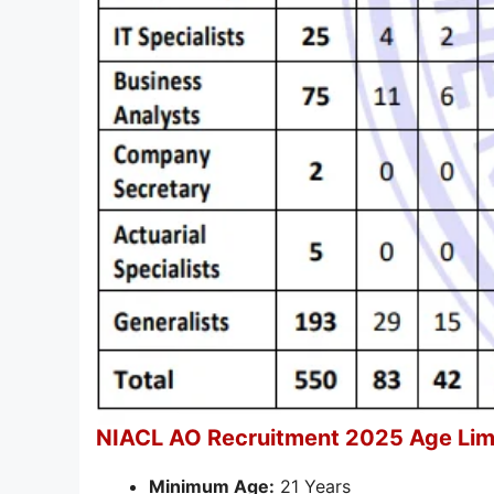
NIACL AO Recruitment 2025 Age Limi
Minimum Age:
21 Years