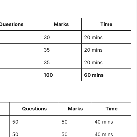
Questions
Marks
Time
30
20 mins
35
20 mins
35
20 mins
100
60 mins
Questions
Marks
Time
50
50
40 mins
50
50
40 mins