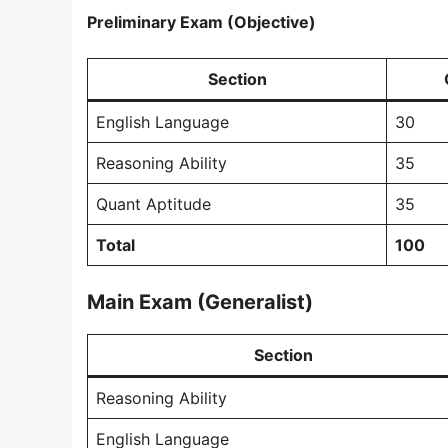
Preliminary Exam (Objective)
Section
English Language
30
Reasoning Ability
35
Quant Aptitude
35
Total
100
Main Exam (Generalist)
Section
Reasoning Ability
English Language