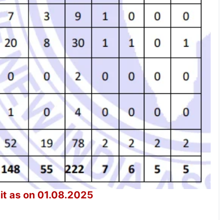
t as on 01.08.2025