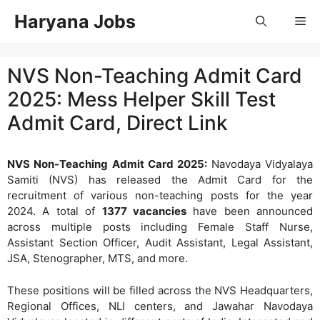
Skip
Haryana Jobs
Me
to
content
NVS Non-Teaching Admit Card
2025: Mess Helper Skill Test
Admit Card, Direct Link
NVS Non-Teaching Admit Card 2025:
Navodaya Vidyalaya
Samiti (NVS) has released the Admit Card for the
recruitment of various non-teaching posts for the year
2024. A total of
1377 vacancies
have been announced
across multiple posts including Female Staff Nurse,
Assistant Section Officer, Audit Assistant, Legal Assistant,
JSA, Stenographer, MTS, and more.
These positions will be filled across the NVS Headquarters,
Regional Offices, NLI centers, and Jawahar Navodaya