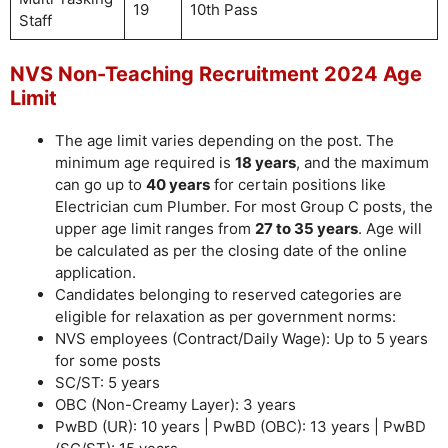
19
10th Pass
Staff
NVS Non-Teaching Recruitment 2024 Age
Limit
The age limit varies depending on the post. The
minimum age required is
18 years
, and the maximum
can go up to
40 years
for certain positions like
Electrician cum Plumber. For most Group C posts, the
upper age limit ranges from
27 to 35 years
. Age will
be calculated as per the closing date of the online
application.
Candidates belonging to reserved categories are
eligible for relaxation as per government norms:
NVS employees (Contract/Daily Wage): Up to 5 years
for some posts
SC/ST: 5 years
OBC (Non-Creamy Layer): 3 years
PwBD (UR): 10 years | PwBD (OBC): 13 years | PwBD