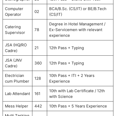
Computer
BCA/B.Sc. (CS/IT) or BE/B.Tech
02
Operator
(CS/IT)
Degree in Hotel Management /
Catering
78
Ex-Servicemen with relevant
Supervisor
experience
JSA (HQ/RO
21
12th Pass + Typing
Cadre)
JSA (JNV
360
12th Pass + Typing
Cadre)
Electrician
10th Pass + ITI + 2 Years
128
cum Plumber
Experience
10th with Lab Certificate / 12th
Lab Attendant
161
with Science
Mess Helper
442
10th Pass + 5 Years Experience
Multi Tasking