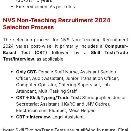
(SC/ST): 15 years
Ex-servicemen: As per rules
NVS Non-Teaching Recruitment 2024
Selection Process
The selection process for NVS Non-Teaching Recruitment
2024 varies post-wise. It primarily includes a
Computer-
Based Test (CBT)
followed by a
Skill Test/Trade
Test/Interview
, as applicable:
Only CBT
: Female Staff Nurse, Assistant Section
Officer, Audit Assistant, Junior Translation Officer,
Computer Operator, Catering Supervisor, Lab
Attendant, Multi Tasking Staff.
CBT + Skill/Typing/Trade Test
: Stenographer, Junior
Secretariat Assistant (HQ/RO and JNV Cadre),
Electrician cum Plumber, Mess Helper.
CBT + Interview
: Legal Assistant.
Note
: Skill/Typing/Trade Tests are qualifying in nature. Final