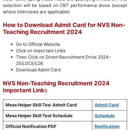
selection will be based on CBT performance alone (except
where interviews are applicable)
How to Download Admit Card for NVS Non-
Teaching Recruitment 2024
Go to Official Website
Click on Important Links
Then Click on Direct Recruitment Drive 2024-
25/LDCE/LDE
Download Admit Card
NVS Non-Teaching Recruitment 2024
Important Link
s
Mess Helper Skill Tes
t
Admit Card
Admit Card
Mess Helper Skill Test Schedule
Schedule
Official Notification PDF
Notification