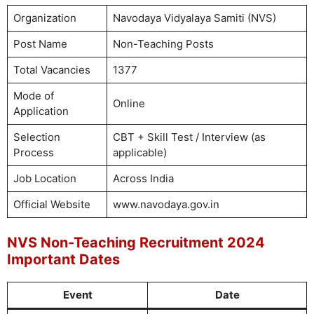
Organization
Navodaya Vidyalaya Samiti (NVS)
Post Name
Non-Teaching Posts
Total Vacancies
1377
Mode of
Online
Application
Selection
CBT + Skill Test / Interview (as
Process
applicable)
Job Location
Across India
Official Website
www.navodaya.gov.in
NVS Non-Teaching Recruitment 2024
Important Dates
Event
Date