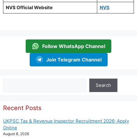
NVS Official Website
NVS
Follow WhatsApp Channel
Join Telegram Channel
Search
Search
Recent Posts
UKPSC Tax & Revenue Inspector Recruitment 2026: Apply
Online
August 8, 2026