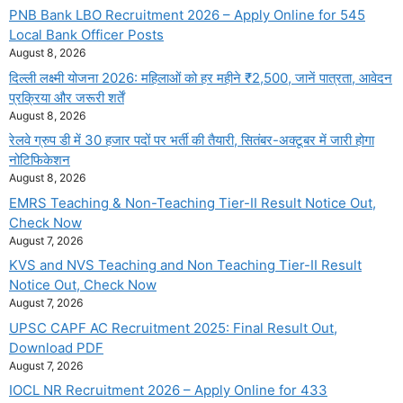
PNB Bank LBO Recruitment 2026 – Apply Online for 545
Local Bank Officer Posts
August 8, 2026
दिल्ली लक्ष्मी योजना 2026: महिलाओं को हर महीने ₹2,500, जानें पात्रता, आवेदन
प्रक्रिया और जरूरी शर्तें
August 8, 2026
रेलवे ग्रुप डी में 30 हजार पदों पर भर्ती की तैयारी, सितंबर-अक्टूबर में जारी होगा
नोटिफिकेशन
August 8, 2026
EMRS Teaching & Non-Teaching Tier-II Result Notice Out,
Check Now
August 7, 2026
KVS and NVS Teaching and Non Teaching Tier-II Result
Notice Out, Check Now
August 7, 2026
UPSC CAPF AC Recruitment 2025: Final Result Out,
Download PDF
August 7, 2026
IOCL NR Recruitment 2026 – Apply Online for 433