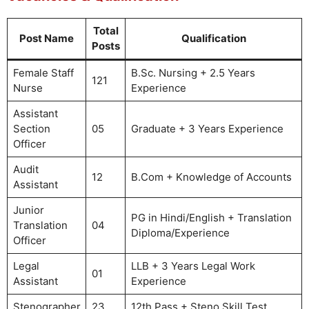
Total
Post Name
Qualification
Posts
Female Staff
B.Sc. Nursing + 2.5 Years
121
Nurse
Experience
Assistant
Section
05
Graduate + 3 Years Experience
Officer
Audit
12
B.Com + Knowledge of Accounts
Assistant
Junior
PG in Hindi/English + Translation
Translation
04
Diploma/Experience
Officer
Legal
LLB + 3 Years Legal Work
01
Assistant
Experience
Stenographer
23
12th Pass + Steno Skill Test