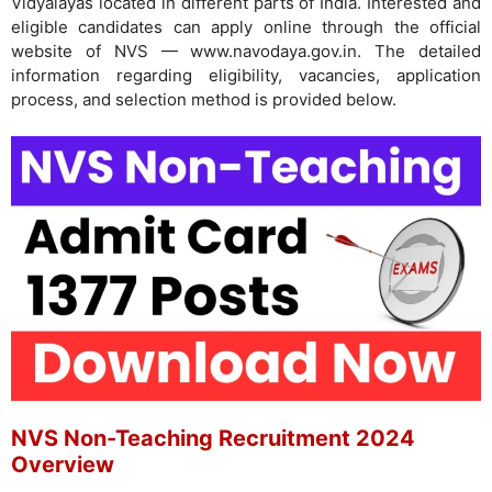
Vidyalayas located in different parts of India. Interested and
eligible candidates can apply online through the official
website of NVS — www.navodaya.gov.in. The detailed
information regarding eligibility, vacancies, application
process, and selection method is provided below.
NVS Non-Teaching Recruitment 2024
Overview