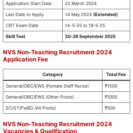
Application Start Date
22 March 2024
Last Date to Apply
14 May 2024
(Extended)
CBT Exam Date
14-5-25 to 19-5-25
Skill Test
20-26 September 2025
NVS Non-Teaching Recruitment 2024
Application Fee
Category
Total Fee
General/OBC/EWS (Female Staff Nurse)
₹1500
General/OBC/EWS (Other Posts)
₹1000
SC/ST/PwBD (All Posts)
₹500
NVS Non-Teaching Recruitment 2024
Vacancies & Qualification