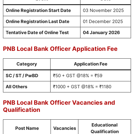
Online Registration Start Date
03 November 2025
Online Registration Last Date
01 December 2025
Tentative Date of Online Test
04 January 2026
PNB Local Bank Officer Application Fee
Category
Application Fee
SC / ST / PwBD
₹50 + GST @18% = ₹59
All Others
₹1000 + GST @18% = ₹1180
PNB Local Bank Officer Vacancies and
Qualification
Educational
Post Name
Vacancies
Qualification