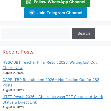
Follow WhatsApp Channel
Join Telegram Channel
Search
Search
Recent Posts
HSSC JBT Teacher Final Result 2026, Waiting List Out,
Check Now
August 9, 2026
CAPF ITBP Recruitment 2026 – Notification Out for 282
Posts
August 9, 2026
HTET Result 2026 – Check Haryana TET Scorecard, Merit
Status & Direct Link
August 9, 2026