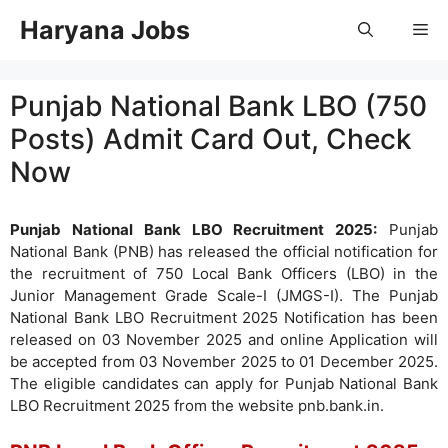
Skip
Haryana Jobs
Me
to
content
Punjab National Bank LBO (750
Posts) Admit Card Out, Check
Now
Punjab National Bank LBO Recruitment 2025:
Punjab
National Bank (PNB) has released the official notification for
the recruitment of 750 Local Bank Officers (LBO) in the
Junior Management Grade Scale-I (JMGS-I). The Punjab
National Bank LBO Recruitment 2025 Notification has been
released on 03 November 2025 and online Application will
be accepted from 03 November 2025 to 01 December 2025.
The eligible candidates can apply for Punjab National Bank
LBO Recruitment 2025 from the website pnb.bank.in.