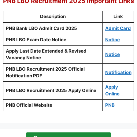
PNB LBO Recruitment 2025 Important Links
Description
Link
PNB Bank LBO Admit Card 2025
Admit Card
PNB LBO Exam Date Notice
Notice
Apply Last Date Extended & Revised
Notice
Vacancy Notice
PNB LBO Recruitment 2025
Official
Notification
Notification PDF
Apply
PNB LBO Recruitment 2025
Apply Online
Online
PNB Official Website
PNB