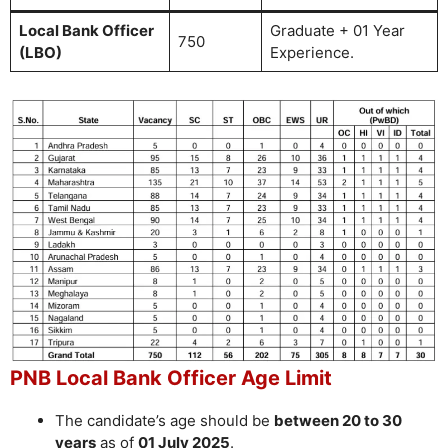
Local Bank Officer
Graduate + 01 Year
750
(LBO)
Experience.
PNB Local Bank Officer Age Limit
The candidate’s age should be
between 20 to 30
years
as of
01 July 2025
.