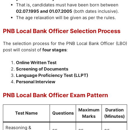
That is, candidates must have been born between
02.07.1995 and 01.07.2005
(both dates inclusive).
The age relaxation will be given as per the rules.
PNB Local Bank Officer Selection Process
The selection process for the PNB Local Bank Officer (LBO)
post will consist of
four stages
:
Online Written Test
Screening of Documents
Language Proficiency Test (LLPT)
Personal Interview
PNB Local Bank Officer Exam Pattern
Maximum
Duration
Test Name
Questions
Marks
(Minutes)
Reasoning &