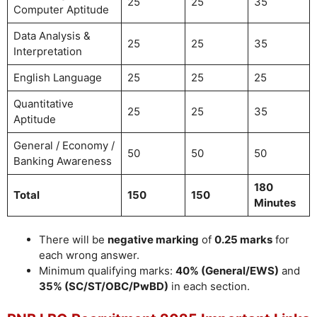
25
25
35
Computer Aptitude
Data Analysis &
25
25
35
Interpretation
English Language
25
25
25
Quantitative
25
25
35
Aptitude
General / Economy /
50
50
50
Banking Awareness
180
Total
150
150
Minutes
There will be
negative marking
of
0.25 marks
for
each wrong answer.
Minimum qualifying marks:
40% (General/EWS)
and
35% (SC/ST/OBC/PwBD)
in each section.