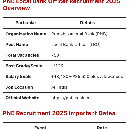
PNB Local Bank Officer Recruitment 2025
Overview
Particular
Details
Organization Name
Punjab National Bank (PNB)
Post Name
Local Bank Officer (LBO)
Total Vacancies
750
Post Grade/Scale
JMGS-I
Salary Scale
₹48,480 – ₹85,920 plus allowances
Job Location
All India
Official Website
https://pnb.bank.in
PNB Recruitment 2025 Important Dates
Event
Date