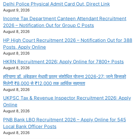
Delhi Police Physical Admit Card Out, Direct Link
August 9, 2026
Income Tax Department Canteen Attendant Recruitment
2026 – Notification Out for Group C Posts
August 8, 2026
HP High Court Recruitment 2026 – Notification Out for 388
Posts, Apply Online
August 8, 2026
HKRN Recruitment 2026: Apply Online for 7800+ Posts
August 8, 2026
हरियाणा डॉ. अंबेडकर मेधावी छात्र संशोधित योजना 2026-27: जाने किसको
मिलेगी ₹8,000 से ₹12,000 तक आर्थिक सहायता
August 8, 2026
UKPSC Tax & Revenue Inspector Recruitment 2026: Apply
Online
August 8, 2026
PNB Bank LBO Recruitment 2026 – Apply Online for 545
Local Bank Officer Posts
August 8, 2026