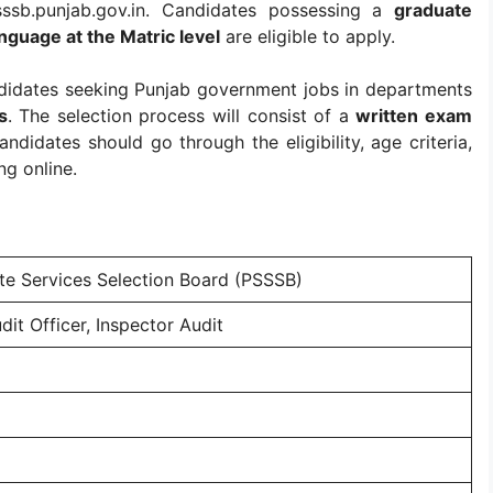
sssb.punjab.gov.in. Candidates possessing a
graduate
nguage at the Matric level
are eligible to apply.
andidates seeking Punjab government jobs in departments
s
. The selection process will consist of a
written exam
ndidates should go through the eligibility, age criteria,
ng online.
te Services Selection Board (PSSSB)
dit Officer, Inspector Audit