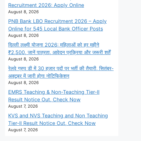
Recruitment 2026: Apply Online
August 8, 2026
PNB Bank LBO Recruitment 2026 – Apply
Online for 545 Local Bank Officer Posts
August 8, 2026
दिल्ली लक्ष्मी योजना 2026: महिलाओं को हर महीने
₹2,500, जानें पात्रता, आवेदन प्रक्रिया और जरूरी शर्तें
August 8, 2026
रेलवे ग्रुप डी में 30 हजार पदों पर भर्ती की तैयारी, सितंबर-
अक्टूबर में जारी होगा नोटिफिकेशन
August 8, 2026
EMRS Teaching & Non-Teaching Tier-II
Result Notice Out, Check Now
August 7, 2026
KVS and NVS Teaching and Non Teaching
Tier-II Result Notice Out, Check Now
August 7, 2026