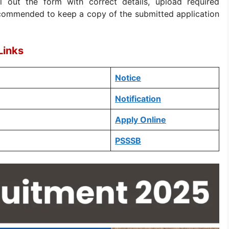
ill out the form with correct details, upload required
recommended to keep a copy of the submitted application
Links
Notice
Notification
Apply Online
PSSSB