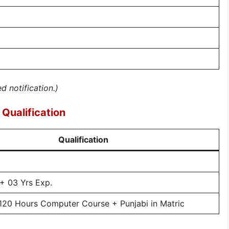
ed notification.)
Qualification
Qualification
 03 Yrs Exp.
120 Hours Computer Course + Punjabi in Matric