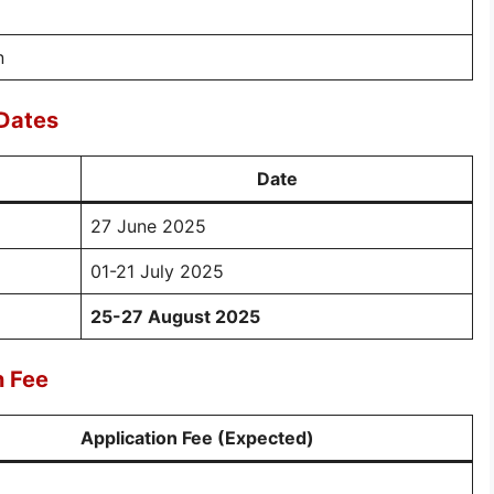
n
Dates
Date
27 June 2025
01-21 July 2025
25-27 August 2025
n Fee
Application Fee (Expected)