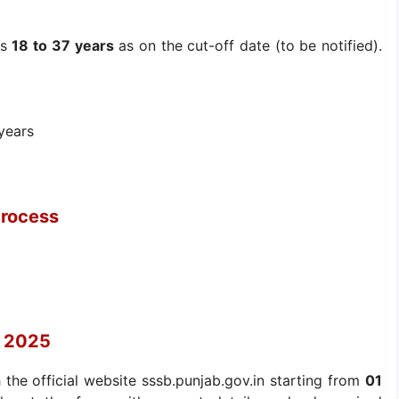
is
18 to 37 years
as on the cut-off date (to be notified).
years
Process
t 2025
 the official website sssb.punjab.gov.in starting from
01