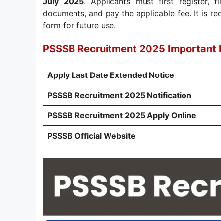
July 2025
. Applicants must first register, f
documents, and pay the applicable fee. It is 
form for future use.
PSSSB Recruitment 2025 Important 
Apply Last Date Extended Notice
PSSSB Recruitment 2025 Notification
PSSSB Recruitment 2025 Apply Online
PSSSB Official Website