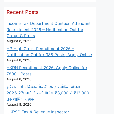
Recent Posts
Income Tax Department Canteen Attendant
Recruitment 2026 – Notification Out for
Group C Posts
August 8, 2026
HP High Court Recruitment 2026 –
Notification Out for 388 Posts, Apply Online
August 8, 2026
HKRN Recruitment 2026: Apply Online for
7800+ Posts
August 8, 2026
हरियाणा डॉ. अंबेडकर मेधावी छात्र संशोधित योजना
2026-27: जाने किसको मिलेगी ₹8,000 से ₹12,000
तक आर्थिक सहायता
August 8, 2026
UKPSC Tax & Revenue Inspector