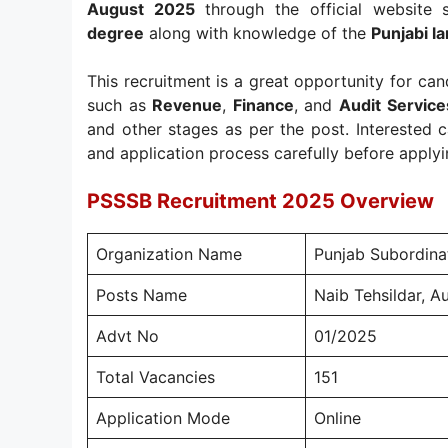
August 2025
through the official website 
degree
along with knowledge of the
Punjabi la
This recruitment is a great opportunity for c
such as
Revenue
,
Finance
, and
Audit Service
and other stages as per the post. Interested ca
and application process carefully before applyi
PSSSB Recruitment 2025 Overview
Organization Name
Punjab Subordina
Posts Name
Naib Tehsildar, Au
Advt No
01/2025
Total Vacancies
151
Application Mode
Online