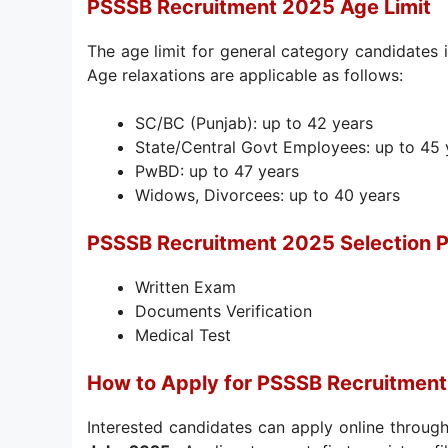
PSSSB Recruitment 2025 Age Limit
The age limit for general category candidates 
Age relaxations are applicable as follows:
SC/BC (Punjab): up to 42 years
State/Central Govt Employees: up to 45 
PwBD: up to 47 years
Widows, Divorcees: up to 40 years
PSSSB Recruitment 2025 Selection 
Written Exam
Documents Verification
Medical Test
How to Apply for PSSSB Recruitmen
Interested candidates can apply online through