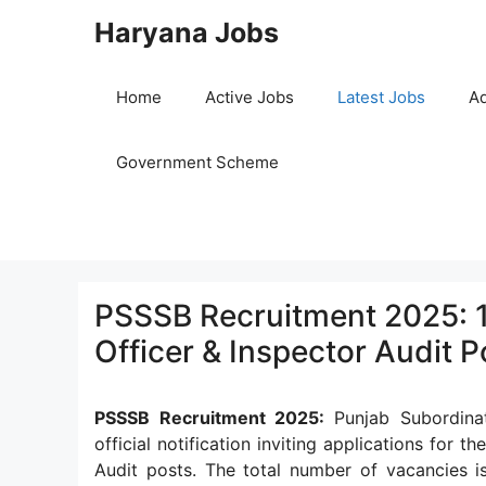
Skip
Haryana Jobs
to
content
Home
Active Jobs
Latest Jobs
Ad
Government Scheme
PSSSB Recruitment 2025: 1
Officer & Inspector Audit P
PSSSB Recruitment 2025:
Punjab Subordina
official notification inviting applications for t
Audit posts. The total number of vacancies 