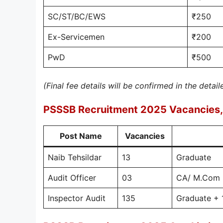
SC/ST/BC/EWS
₹250
Ex-Servicemen
₹200
PwD
₹500
(Final fee details will be confirmed in the detail
PSSSB Recruitment 2025 Vacancies, 
Post Name
Vacancies
Naib Tehsildar
13
Graduate
Audit Officer
03
CA/ M.Com +
Inspector Audit
135
Graduate + 