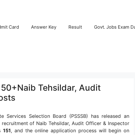
mit Card
Answer Key
Result
Govt. Jobs Exam D
50+Naib Tehsildar, Audit
osts
te Services Selection Board (PSSSB) has released an
he recruitment of Naib Tehsildar, Audit Officer & Inspector
is
151
, and the online application process will begin on