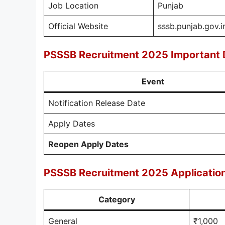
Job Location
Punjab
Official Website
sssb.punjab.gov.i
PSSSB Recruitment 2025 Important 
Event
Notification Release Date
Apply Dates
Reopen Apply Dates
PSSSB Recruitment 2025 Applicatio
Category
General
₹1,000