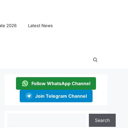
ate 2026
Latest News
Follow WhatsApp Channel
Join Telegram Channel
Search
Search