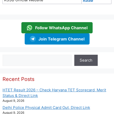
Follow WhatsApp Channel
Join Telegram Channel
Search
Search
Recent Posts
HTET Result 2026 – Check Haryana TET Scorecard, Merit
Status & Direct Link
August 9, 2026
Delhi Police Physical Admit Card Out, Direct Link
August 9, 2026