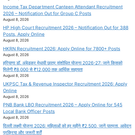
Income Tax Department Canteen Attendant Recruitment
2026 – Notification Out for Group C Posts
August 8, 2026
HP High Court Recruitment 2026 – Notification Out for 388
Posts, Apply Online
August 8, 2026
HKRN Recruitment 2026: Apply Online for 7800+ Posts
August 8, 2026
हरियाणा डॉ. अंबेडकर मेधावी छात्र संशोधित योजना 2026-27: जाने किसको
मिलेगी ₹8,000 से ₹12,000 तक आर्थिक सहायता
August 8, 2026
UKPSC Tax & Revenue Inspector Recruitment 2026: Apply
Online
August 8, 2026
PNB Bank LBO Recruitment 2026 – Apply Online for 545
Local Bank Officer Posts
August 8, 2026
दिल्ली लक्ष्मी योजना 2026: महिलाओं को हर महीने ₹2,500, जानें पात्रता, आवेदन
प्रक्रिया और जरूरी शर्तें