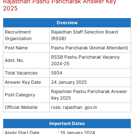
Rajasthan Pashu Paricharak Answer Key
2025
Overview
Recruitment
Rajasthan Staff Selection Board
Organization
(RSSB)
Post Name
Pashu Paricharak (Animal Attendant)
RSSB Pashu Paricharak Vacancy
Advt. No.
2024-25
Total Vacancies
5934
Answer Key Date
24 January 2025
Rajashtan Pashu Paricharak Answer
Post Category
Key 2025
Official Website
rssb. rajasthan. gov.in
Important Dates
Apply Start Date
19 January 2024