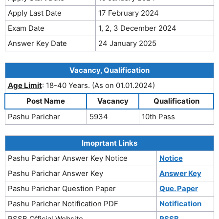
Apply Last Date
17 February 2024
Exam Date
1, 2, 3 December 2024
Answer Key Date
24 January 2025
Vacancy, Qualification
Age Limit
: 18-40 Years. (As on 01.01.2024)
Post Name
Vacancy
Qualification
Pashu Parichar
5934
10th Pass
Imoprtant Links
Pashu Parichar Answer Key Notice
Notice
Pashu Parichar Answer Key
Answer Key
Pashu Parichar Question Paper
Que. Paper
Pashu Parichar Notification PDF
Notification
RSSB Official Website
RSSB