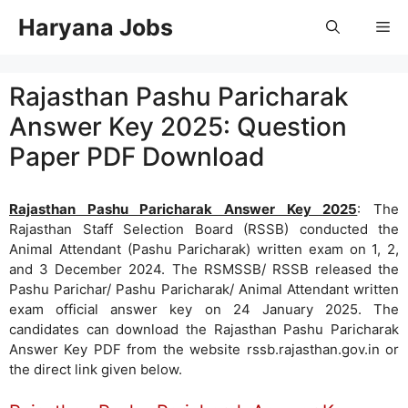
Skip
Haryana Jobs
Me
to
content
Rajasthan Pashu Paricharak
Answer Key 2025: Question
Paper PDF Download
Rajasthan Pashu Paricharak Answer Key 2025
: The
Rajasthan Staff Selection Board (RSSB) conducted the
Animal Attendant (Pashu Paricharak) written exam on 1, 2,
and 3 December 2024. The RSMSSB/ RSSB released the
Pashu Parichar/ Pashu Paricharak/ Animal Attendant written
exam official answer key on 24 January 2025. The
candidates can download the Rajasthan Pashu Paricharak
Answer Key PDF from the website rssb.rajasthan.gov.in or
the direct link given below.