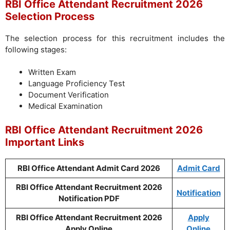
RBI Office Attendant Recruitment 2026
Selection Process
The selection process for this recruitment includes the
following stages:
Written Exam
Language Proficiency Test
Document Verification
Medical Examination
RBI Office Attendant Recruitment 2026
Important Links
RBI Office Attendant Admit Card 2026
Admit Card
RBI Office Attendant Recruitment 2026
Notification
Notification PDF
RBI Office Attendant Recruitment 2026
Apply
Apply Online
Online