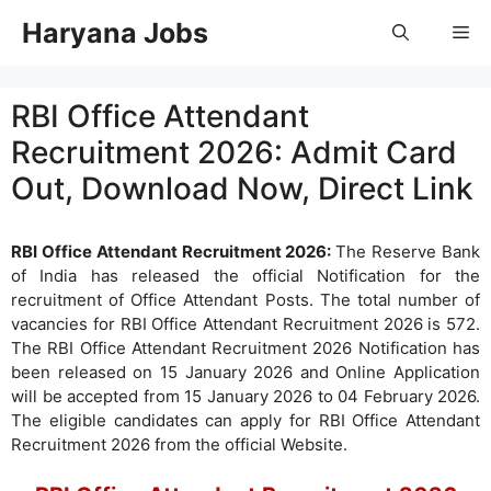
Skip
Haryana Jobs
Me
to
content
RBI Office Attendant
Recruitment 2026: Admit Card
Out, Download Now, Direct Link
RBI Office Attendant Recruitment 2026:
The Reserve Bank
of India has released the official Notification for the
recruitment of Office Attendant Posts. The total number of
vacancies for RBI Office Attendant Recruitment 2026 is 572.
The RBI Office Attendant Recruitment 2026 Notification has
been released on 15 January 2026 and Online Application
will be accepted from 15 January 2026 to 04 February 2026.
The eligible candidates can apply for RBI Office Attendant
Recruitment 2026 from the official Website.