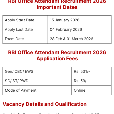
RBI Office Attendant Recruitment 2026
Important Dates
Apply Start Date
15 January 2026
Apply Last Date
04 February 2026
Exam Date
28 Feb & 01 March 2026
RBI Office Attendant Recruitment 2026
Application Fees
Gen/ OBC/ EWS
Rs. 531/-
SC/ ST/ PWD
Rs. 59/-
Mode of Payment
Online
Vacancy Details and Qualification