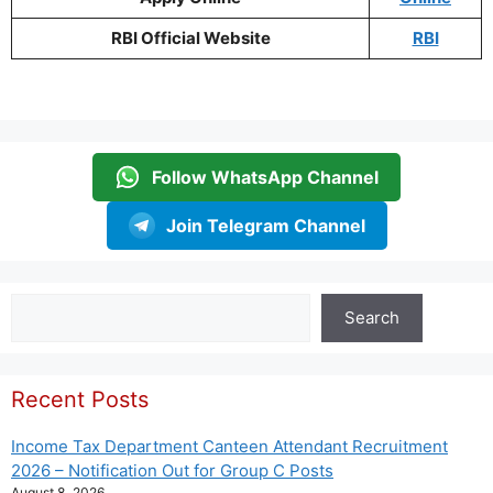
RBI Official Website
RBI
Follow WhatsApp Channel
Join Telegram Channel
Search
Search
Recent Posts
Income Tax Department Canteen Attendant Recruitment
2026 – Notification Out for Group C Posts
August 8, 2026