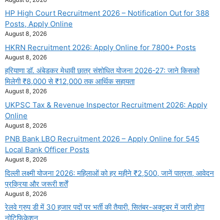
HP High Court Recruitment 2026 – Notification Out for 388
Posts, Apply Online
August 8, 2026
HKRN Recruitment 2026: Apply Online for 7800+ Posts
August 8, 2026
हरियाणा डॉ. अंबेडकर मेधावी छात्र संशोधित योजना 2026-27: जाने किसको
मिलेगी ₹8,000 से ₹12,000 तक आर्थिक सहायता
August 8, 2026
UKPSC Tax & Revenue Inspector Recruitment 2026: Apply
Online
August 8, 2026
PNB Bank LBO Recruitment 2026 – Apply Online for 545
Local Bank Officer Posts
August 8, 2026
दिल्ली लक्ष्मी योजना 2026: महिलाओं को हर महीने ₹2,500, जानें पात्रता, आवेदन
प्रक्रिया और जरूरी शर्तें
August 8, 2026
रेलवे ग्रुप डी में 30 हजार पदों पर भर्ती की तैयारी, सितंबर-अक्टूबर में जारी होगा
नोटिफिकेशन