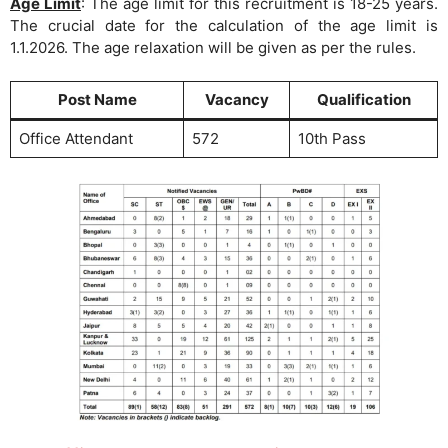
Age Limit
: The age limit for this recruitment is 18-25 years.
The crucial date for the calculation of the age limit is
1.1.2026. The age relaxation will be given as per the rules.
Post Name
Vacancy
Qualification
Office Attendant
572
10th Pass