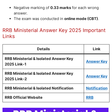
Negative marking of
0.33 marks
for each wrong
answer.
The exam was conducted in
online mode (CBT)
.
RRB Ministerial Answer Key 2025 Important
Links
Details
Link
RRB Ministerial & Isolated Answer Key
Answer Key
2025 Link-1
RRB Ministerial & Isolated Answer Key
Answer Key
2025 Link-2
RRB Ministerial & Isolated Notification
Notification
RRB Official Website
RRB