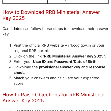
How to Download RRB Ministerial Answer
Key 2025
Candidates can follow these steps to download their answer
key:
Visit the official RRB website – rrbcdg.gov.in or your
regional RRB portal.
Click on the link “
RRB Ministerial Answer Key 2025
”.
Enter your
User ID
and
Password/Date of Birth
.
Download the
provisional answer key
and
response
sheet
.
Match your answers and calculate your expected
score.
How to Raise Objections for RRB Ministerial
Answer Key 2025