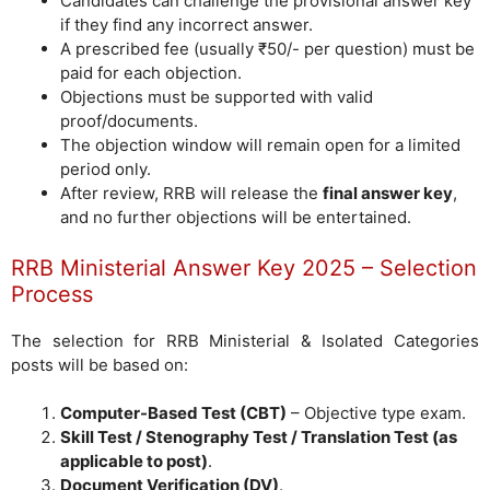
Candidates can challenge the provisional answer key
if they find any incorrect answer.
A prescribed fee (usually ₹50/- per question) must be
paid for each objection.
Objections must be supported with valid
proof/documents.
The objection window will remain open for a limited
period only.
After review, RRB will release the
final answer key
,
and no further objections will be entertained.
RRB Ministerial Answer Key 2025 – Selection
Process
The selection for RRB Ministerial & Isolated Categories
posts will be based on:
Computer-Based Test (CBT)
– Objective type exam.
Skill Test / Stenography Test / Translation Test (as
applicable to post)
.
Document Verification (DV)
.