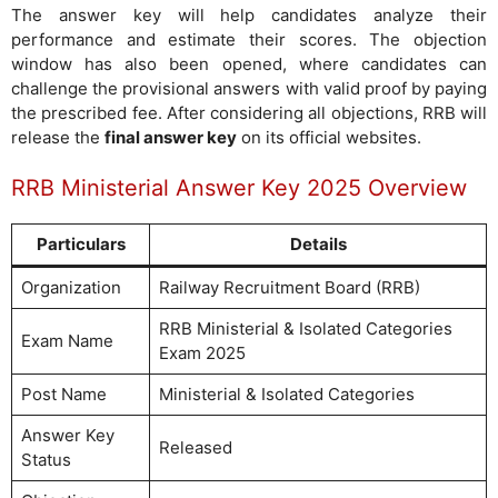
The answer key will help candidates analyze their
performance and estimate their scores. The objection
window has also been opened, where candidates can
challenge the provisional answers with valid proof by paying
the prescribed fee. After considering all objections, RRB will
release the
final answer key
on its official websites.
RRB Ministerial Answer Key 2025 Overview
Particulars
Details
Organization
Railway Recruitment Board (RRB)
RRB Ministerial & Isolated Categories
Exam Name
Exam 2025
Post Name
Ministerial & Isolated Categories
Answer Key
Released
Status