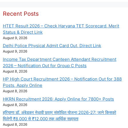
Recent Posts
HTET Result 2026 – Check Haryana TET Scorecard, Merit
Status & Direct Link
August 9, 2026
Delhi Police Physical Admit Card Out, Direct Link
August 9, 2026
Income Tax Department Canteen Attendant Recruitment
2026 – Notification Out for Group C Posts
August 8, 2026
HP High Court Recruitment 2026 – Notification Out for 388
Posts, Apply Online
August 8, 2026
HKRN Recruitment 2026: Apply Online for 7800+ Posts
August 8, 2026
हरियाणा डॉ. अंबेडकर मेधावी छात्र संशोधित योजना 2026-27: जाने किसको
मिलेगी ₹8,000 से ₹12,000 तक आर्थिक सहायता
August 8, 2026