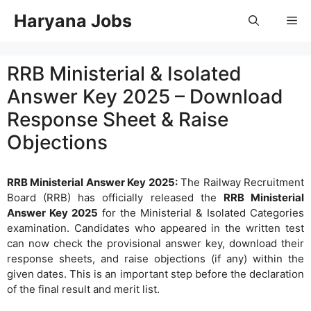
Skip
Haryana Jobs
Me
to
content
RRB Ministerial & Isolated
Answer Key 2025 – Download
Response Sheet & Raise
Objections
RRB Ministerial Answer Key 2025:
The Railway Recruitment
Board (RRB) has officially released the
RRB Ministerial
Answer Key 2025
for the Ministerial & Isolated Categories
examination. Candidates who appeared in the written test
can now check the provisional answer key, download their
response sheets, and raise objections (if any) within the
given dates. This is an important step before the declaration
of the final result and merit list.