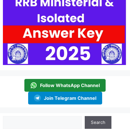
Follow WhatsApp Channel
Join Telegram Channel
Search
Search