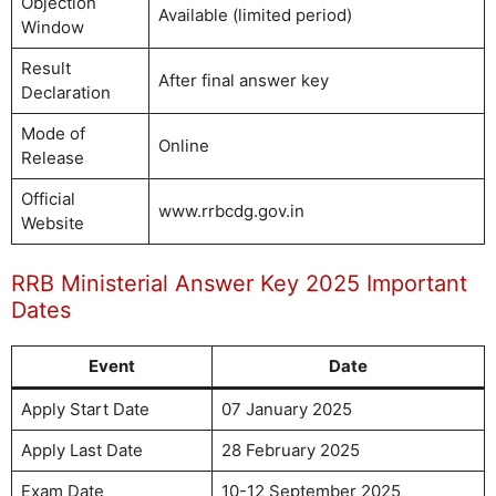
Objection
Available (limited period)
Window
Result
After final answer key
Declaration
Mode of
Online
Release
Official
www.rrbcdg.gov.in
Website
RRB Ministerial Answer Key 2025 Important
Dates
Event
Date
Apply Start Date
07 January 2025
Apply Last Date
28 February 2025
Exam Date
10-12 September 2025