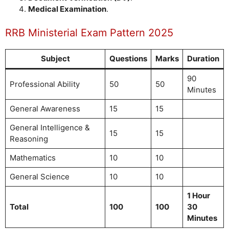
Medical Examination
.
RRB Ministerial Exam Pattern 2025
Subject
Questions
Marks
Duration
90
Professional Ability
50
50
Minutes
General Awareness
15
15
General Intelligence &
15
15
Reasoning
Mathematics
10
10
General Science
10
10
1 Hour
Total
100
100
30
Minutes