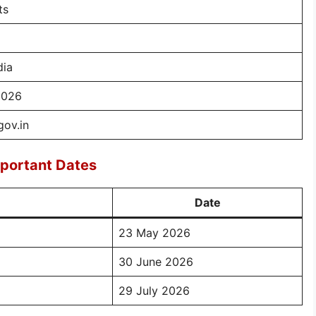
ts
dia
2026
gov.in
portant Dates
Date
23 May 2026
30 June 2026
29 July 2026