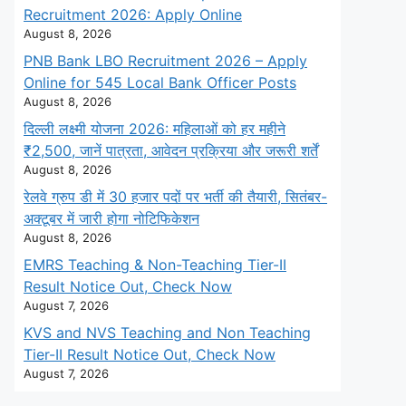
Recruitment 2026: Apply Online
August 8, 2026
PNB Bank LBO Recruitment 2026 – Apply
Online for 545 Local Bank Officer Posts
August 8, 2026
दिल्ली लक्ष्मी योजना 2026: महिलाओं को हर महीने
₹2,500, जानें पात्रता, आवेदन प्रक्रिया और जरूरी शर्तें
August 8, 2026
रेलवे ग्रुप डी में 30 हजार पदों पर भर्ती की तैयारी, सितंबर-
अक्टूबर में जारी होगा नोटिफिकेशन
August 8, 2026
EMRS Teaching & Non-Teaching Tier-II
Result Notice Out, Check Now
August 7, 2026
KVS and NVS Teaching and Non Teaching
Tier-II Result Notice Out, Check Now
August 7, 2026