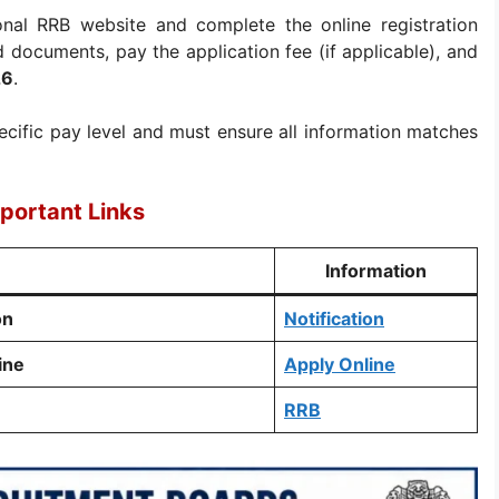
onal RRB website and complete the online registration
ed documents, pay the application fee (if applicable), and
26
.
ecific pay level and must ensure all information matches
portant Links
Information
on
Notification
ine
Apply Online
RRB