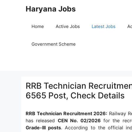
Skip
Haryana Jobs
to
content
Home
Active Jobs
Latest Jobs
Ad
Government Scheme
RRB Technician Recruitment
6565 Post, Check Details
RRB Technician Recruitment 2026:
Railway Re
has released
CEN No. 02/2026
for the rec
Grade-III posts
. According to the official in