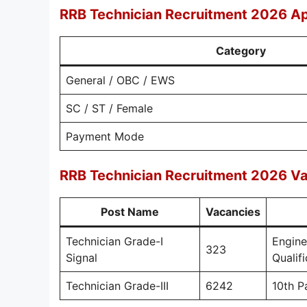
RRB Technician Recruitment 2026 Ap
Category
General / OBC / EWS
SC / ST / Female
Payment Mode
RRB Technician Recruitment 2026 Vac
Post Name
Vacancies
Technician Grade-I
Engine
323
Signal
Qualif
Technician Grade-III
6242
10th P