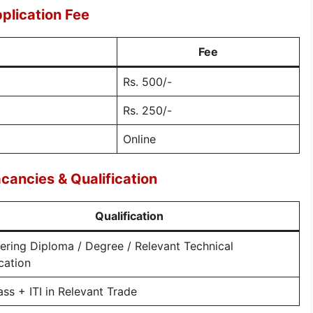
plication Fee
Fee
Rs. 500/-
Rs. 250/-
Online
ancies & Qualification
Qualification
ering Diploma / Degree / Relevant Technical
ication
ass + ITI in Relevant Trade