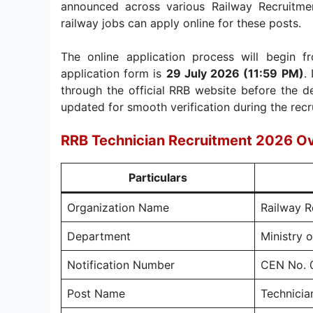
announced across various Railway Recruitme
railway jobs can apply online for these posts.
The online application process will begin 
application form is
29 July 2026 (11:59 PM)
.
through the official RRB website before the d
updated for smooth verification during the rec
RRB Technician Recruitment 2026 O
Particulars
Organization Name
Railway R
Department
Ministry 
Notification Number
CEN No. 
Post Name
Technicia