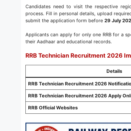
Candidates need to visit the respective regi
process. Fill in personal details, upload requir
submit the application form before
29 July 20
Applicants can apply for only one RRB for a sp
their Aadhaar and educational records.
RRB Technician Recruitment 2026 Im
Details
RRB Technician Recruitment 2026 Notificati
RRB Technician Recruitment 2026 Apply Onl
RRB Official Websites