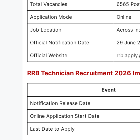
Total Vacancies
6565 Pos
Application Mode
Online
Job Location
Across In
Official Notification Date
29 June 
Official Website
rrb.apply.
RRB Technician Recruitment 2026 Im
Event
Notification Release Date
Online Application Start Date
Last Date to Apply