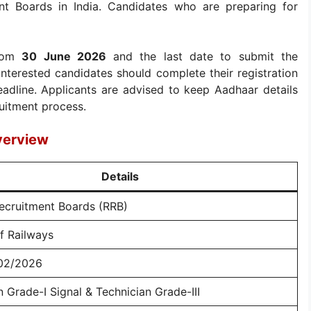
nt Boards in India. Candidates who are preparing for
from
30 June 2026
and the last date to submit the
 Interested candidates should complete their registration
eadline. Applicants are advised to keep Aadhaar details
ruitment process.
verview
Details
ecruitment Boards (RRB)
of Railways
02/2026
n Grade-I Signal & Technician Grade-III