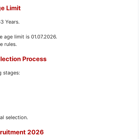
e Limit
33 Years.
e age limit is 01.07.2026.
e rules.
lection Process
g stages:
al selection.
cruitment 2026