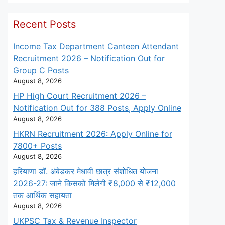
Recent Posts
Income Tax Department Canteen Attendant
Recruitment 2026 – Notification Out for
Group C Posts
August 8, 2026
HP High Court Recruitment 2026 –
Notification Out for 388 Posts, Apply Online
August 8, 2026
HKRN Recruitment 2026: Apply Online for
7800+ Posts
August 8, 2026
हरियाणा डॉ. अंबेडकर मेधावी छात्र संशोधित योजना
2026-27: जाने किसको मिलेगी ₹8,000 से ₹12,000
तक आर्थिक सहायता
August 8, 2026
UKPSC Tax & Revenue Inspector