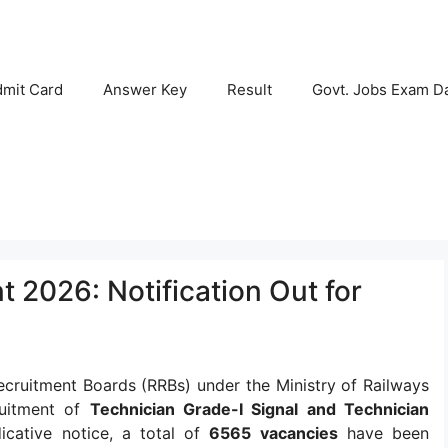
mit Card
Answer Key
Result
Govt. Jobs Exam D
 2026: Notification Out for
cruitment Boards (RRBs) under the Ministry of Railways
ruitment of
Technician Grade-I Signal and Technician
dicative notice, a total of
6565 vacancies
have been