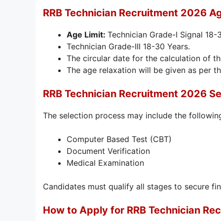
RRB Technician Recruitment 2026 Ag
Age Limit:
Technician Grade-I Signal 18-
Technician Grade-III 18-30 Years.
The circular date for the calculation of th
The age relaxation will be given as per th
RRB Technician Recruitment 2026 Se
The selection process may include the followin
Computer Based Test (CBT)
Document Verification
Medical Examination
Candidates must qualify all stages to secure fin
How to Apply for RRB Technician Re