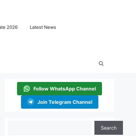
ate 2026
Latest News
Follow WhatsApp Channel
Join Telegram Channel
Search
Search