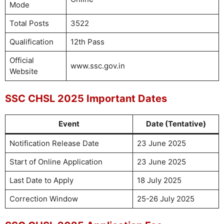
Mode
Total Posts
3522
Qualification
12th Pass
Official
www.ssc.gov.in
Website
SSC CHSL 2025 Important Dates
Event
Date (Tentative)
Notification Release Date
23 June 2025
Start of Online Application
23 June 2025
Last Date to Apply
18 July 2025
Correction Window
25-26 July 2025