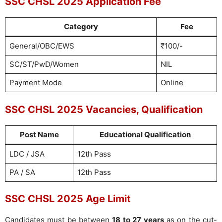
SSC CHSL 2025 Application Fee
Category
Fee
General/OBC/EWS
₹100/-
SC/ST/PwD/Women
NIL
Payment Mode
Online
SSC CHSL 2025 Vacancies, Qualification
Post Name
Educational Qualification
LDC / JSA
12th Pass
PA / SA
12th Pass
SSC CHSL 2025 Age Limit
Candidates must be between
18 to 27 years
as on the cut-