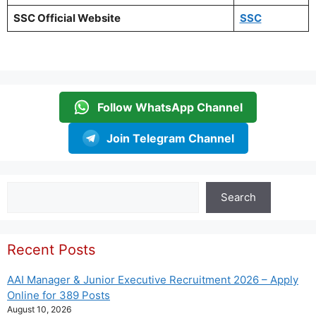
SSC Official Website
SSC
Follow WhatsApp Channel
Join Telegram Channel
Search
Search
Recent Posts
AAI Manager & Junior Executive Recruitment 2026 – Apply
Online for 389 Posts
August 10, 2026