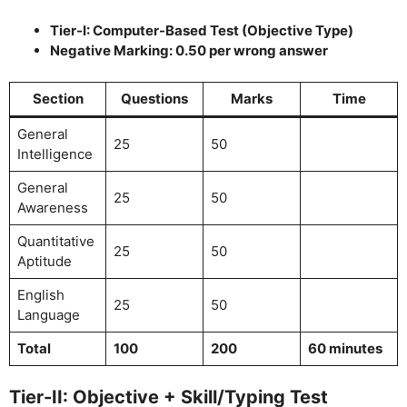
Tier-I: Computer-Based Test (Objective Type)
Negative Marking: 0.50 per wrong answer
Section
Questions
Marks
Time
General
25
50
Intelligence
General
25
50
Awareness
Quantitative
25
50
Aptitude
English
25
50
Language
Total
100
200
60 minutes
Tier-II: Objective + Skill/Typing Test