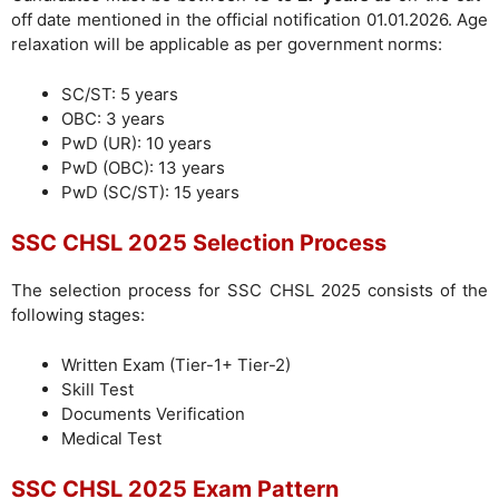
off date mentioned in the official notification 01.01.2026. Age
relaxation will be applicable as per government norms:
SC/ST: 5 years
OBC: 3 years
PwD (UR): 10 years
PwD (OBC): 13 years
PwD (SC/ST): 15 years
SSC CHSL 2025 Selection Process
The selection process for SSC CHSL 2025 consists of the
following stages:
Written Exam (Tier-1+ Tier-2)
Skill Test
Documents Verification
Medical Test
SSC CHSL 2025 Exam Pattern