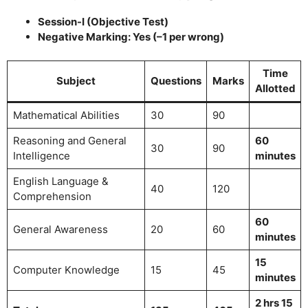
Session-I (Objective Test)
Negative Marking: Yes (–1 per wrong)
Time
Subject
Questions
Marks
Allotted
Mathematical Abilities
30
90
Reasoning and General
60
30
90
Intelligence
minutes
English Language &
40
120
Comprehension
60
General Awareness
20
60
minutes
15
Computer Knowledge
15
45
minutes
2 hrs 15