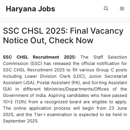
Skip
Haryana Jobs
Me
to
content
SSC CHSL 2025: Final Vacancy
Notice Out, Check Now
SSC CHSL Recruitment 2025:
The Staff Selection
Commission (SSC) has released the official notification for
SSC CHSL Recruitment 2025 to fill various Group C posts
including Lower Division Clerk (LDC), Junior Secretariat
Assistant (JSA), Postal Assistant (PA), and Sorting Assistant
(SA) in different Ministries/Departments/Offices of the
Government of India. Aspiring candidates who have passed
10+2 (12th) from a recognized board are eligible to apply.
The online application process will begin from 23 June
2025, and the Tier-I examination is expected to be held in
September 2025.