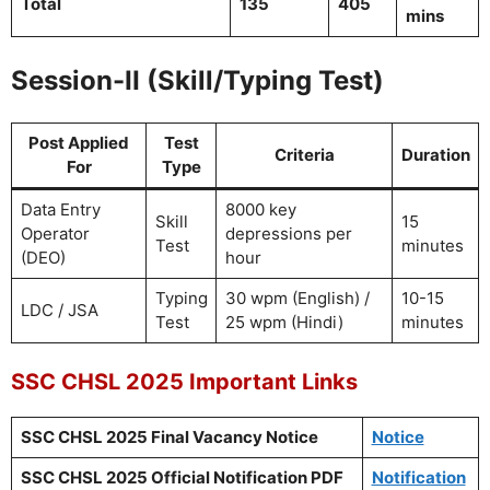
Total
135
405
mins
Session-II (Skill/Typing Test)
Post Applied
Test
Criteria
Duration
For
Type
Data Entry
8000 key
Skill
15
Operator
depressions per
Test
minutes
(DEO)
hour
Typing
30 wpm (English) /
10-15
LDC / JSA
Test
25 wpm (Hindi)
minutes
SSC CHSL 2025 Important Links
SSC CHSL 2025 Final Vacancy Notice
Notice
SSC CHSL 2025 Official Notification PDF
Notification