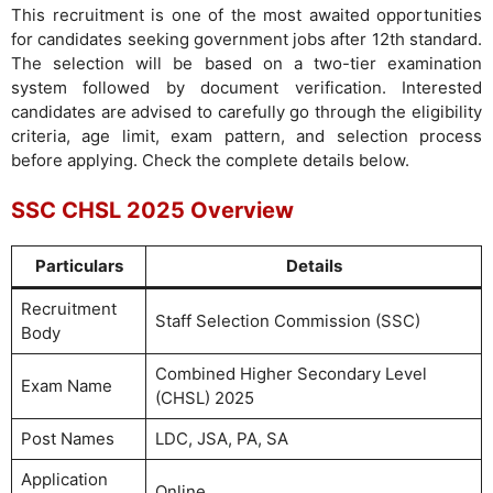
This recruitment is one of the most awaited opportunities
for candidates seeking government jobs after 12th standard.
The selection will be based on a two-tier examination
system followed by document verification. Interested
candidates are advised to carefully go through the eligibility
criteria, age limit, exam pattern, and selection process
before applying. Check the complete details below.
SSC CHSL 2025 Overview
Particulars
Details
Recruitment
Staff Selection Commission (SSC)
Body
Combined Higher Secondary Level
Exam Name
(CHSL) 2025
Post Names
LDC, JSA, PA, SA
Application
Online