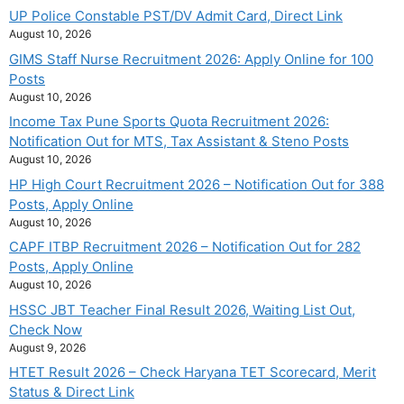
UP Police Constable PST/DV Admit Card, Direct Link
August 10, 2026
GIMS Staff Nurse Recruitment 2026: Apply Online for 100
Posts
August 10, 2026
Income Tax Pune Sports Quota Recruitment 2026:
Notification Out for MTS, Tax Assistant & Steno Posts
August 10, 2026
HP High Court Recruitment 2026 – Notification Out for 388
Posts, Apply Online
August 10, 2026
CAPF ITBP Recruitment 2026 – Notification Out for 282
Posts, Apply Online
August 10, 2026
HSSC JBT Teacher Final Result 2026, Waiting List Out,
Check Now
August 9, 2026
HTET Result 2026 – Check Haryana TET Scorecard, Merit
Status & Direct Link