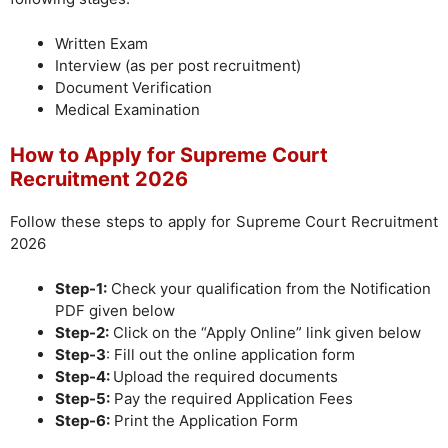
Written Exam
Interview (as per post recruitment)
Document Verification
Medical Examination
How to Apply for Supreme Court
Recruitment 2026
Follow these steps to apply for Supreme Court Recruitment
2026
Step-1:
Check your qualification from the Notification
PDF given below
Step-2:
Click on the “Apply Online” link given below
Step-3
: Fill out the online application form
Step-4:
Upload the required documents
Step-5:
Pay the required Application Fees
Step-6:
Print the Application Form