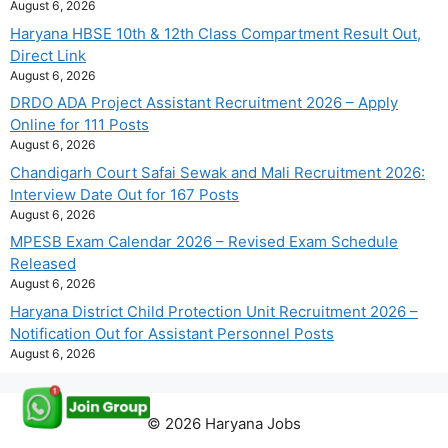
August 6, 2026
Haryana HBSE 10th & 12th Class Compartment Result Out,
Direct Link
August 6, 2026
DRDO ADA Project Assistant Recruitment 2026 – Apply
Online for 111 Posts
August 6, 2026
Chandigarh Court Safai Sewak and Mali Recruitment 2026:
Interview Date Out for 167 Posts
August 6, 2026
MPESB Exam Calendar 2026 – Revised Exam Schedule
Released
August 6, 2026
Haryana District Child Protection Unit Recruitment 2026 –
Notification Out for Assistant Personnel Posts
August 6, 2026
© 2026 Haryana Jobs