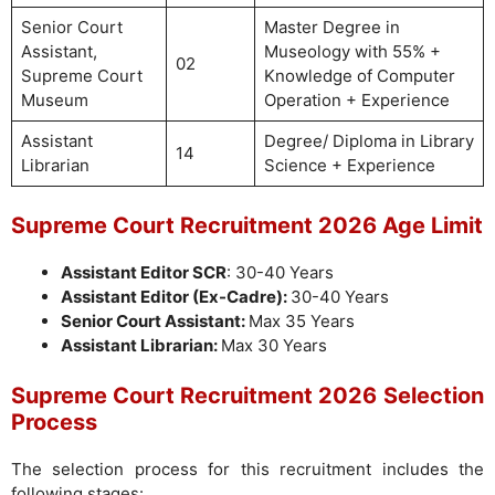
Senior Court
Master Degree in
Assistant,
Museology with 55% +
02
Supreme Court
Knowledge of Computer
Museum
Operation + Experience
Assistant
Degree/ Diploma in Library
14
Librarian
Science + Experience
Supreme Court Recruitment 2026 Age Limit
Assistant Editor SCR
: 30-40 Years
Assistant Editor (Ex-Cadre):
30-40 Years
Senior Court Assistant:
Max 35 Years
Assistant Librarian:
Max 30 Years
Supreme Court Recruitment 2026
Selection
Process
The selection process for this recruitment includes the
following stages: