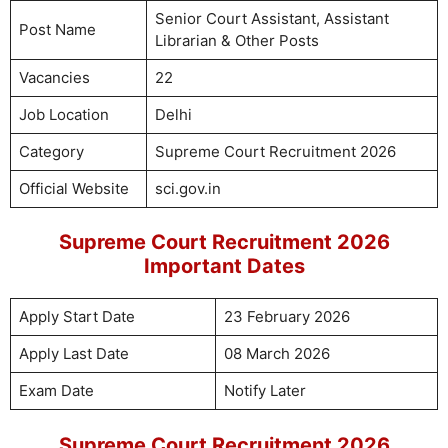
Senior Court Assistant, Assistant
Post Name
Librarian & Other Posts
Vacancies
22
Job Location
Delhi
Category
Supreme Court Recruitment 2026
Official Website
sci.gov.in
Supreme Court Recruitment 2026
Important Dates
Apply Start Date
23 February 2026
Apply Last Date
08 March 2026
Exam Date
Notify Later
Supreme Court Recruitment 2026