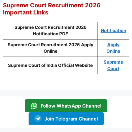
Supreme Court Recruitment 2026
Important Links
Supreme Court Recruitment 2026
Notification
Notification PDF
Supreme Court Recruitment 2026
Apply
Apply
Online
Online
Supreme
Supreme Court of India Official Website
Court
Follow WhatsApp Channel
Join Telegram Channel