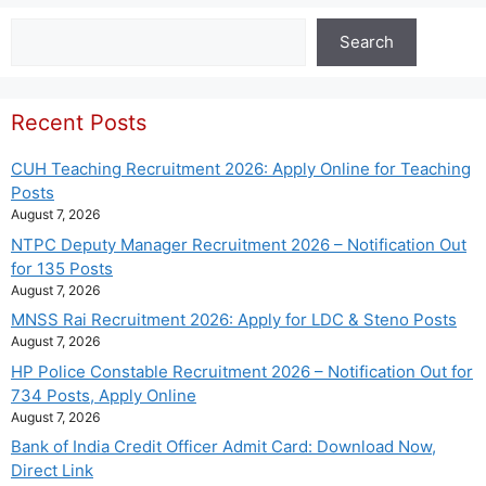
Search
Search
Recent Posts
CUH Teaching Recruitment 2026: Apply Online for Teaching
Posts
August 7, 2026
NTPC Deputy Manager Recruitment 2026 – Notification Out
for 135 Posts
August 7, 2026
MNSS Rai Recruitment 2026: Apply for LDC & Steno Posts
August 7, 2026
HP Police Constable Recruitment 2026 – Notification Out for
734 Posts, Apply Online
August 7, 2026
Bank of India Credit Officer Admit Card: Download Now,
Direct Link