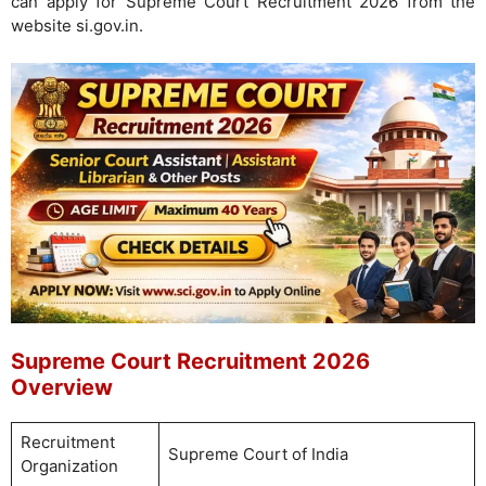
can apply for Supreme Court Recruitment 2026 from the
website si.gov.in.
Supreme Court Recruitment 2026
Overview
Recruitment
Supreme Court of India
Organization