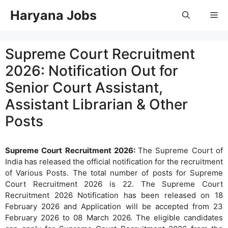
Skip
Haryana Jobs
Me
to
content
Supreme Court Recruitment
2026: Notification Out for
Senior Court Assistant,
Assistant Librarian & Other
Posts
Supreme Court Recruitment 2026:
The Supreme Court of
India has released the official notification for the recruitment
of Various Posts. The total number of posts for Supreme
Court Recruitment 2026 is 22. The Supreme Court
Recruitment 2026 Notification has been released on 18
February 2026 and Application will be accepted from 23
February 2026 to 08 March 2026. The eligible candidates