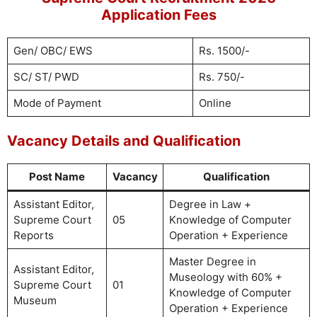
Application Fees
Gen/ OBC/ EWS
Rs. 1500/-
SC/ ST/ PWD
Rs. 750/-
Mode of Payment
Online
Vacancy Details and Qualification
Post Name
Vacancy
Qualification
Assistant Editor,
Degree in Law +
Supreme Court
05
Knowledge of Computer
Reports
Operation + Experience
Master Degree in
Assistant Editor,
Museology with 60% +
Supreme Court
01
Knowledge of Computer
Museum
Operation + Experience