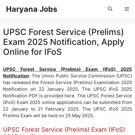
Skip
Haryana Jobs
Me
to
content
UPSC Forest Service (Prelims)
Exam 2025 Notification, Apply
Online for IFoS
UPSC Forest Service (Prelims) Exam (IFoS) 2025
Notification
: The Union Public Service Commission (UPSC)
has released the Forest Service (Prelims) Examination 2025
Notification on 22 January 2025. The UPSC IFoS 2025
Notification PDF is provided here. The UPSC Forest Service
(IFoS) Exam 2025 online applications can be submitted from
22 January to 21 February 2025. The UPSC IFoS 2025
Prelims Exam will be held on 25 May 2025.
UPSC Forest Service (Prelims) Exam (IFoS)