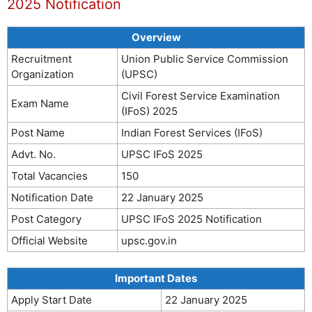
2025 Notification
Overview
Recruitment
Union Public Service Commission
Organization
(UPSC)
Civil Forest Service Examination
Exam Name
(IFoS) 2025
Post Name
Indian Forest Services (IFoS)
Advt. No.
UPSC IFoS 2025
Total Vacancies
150
Notification Date
22 January 2025
Post Category
UPSC IFoS 2025 Notification
Official Website
upsc.gov.in
Important Dates
Apply Start Date
22 January 2025