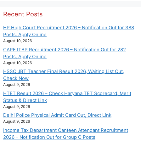
Recent Posts
HP High Court Recruitment 2026 – Notification Out for 388
Posts, Apply Online
August 10, 2026
CAPF ITBP Recruitment 2026 – Notification Out for 282
Posts, Apply Online
August 10, 2026
HSSC JBT Teacher Final Result 2026, Waiting List Out,
Check Now
August 9, 2026
HTET Result 2026 – Check Haryana TET Scorecard, Merit
Status & Direct Link
August 9, 2026
Delhi Police Physical Admit Card Out, Direct Link
August 9, 2026
Income Tax Department Canteen Attendant Recruitment
2026 – Notification Out for Group C Posts