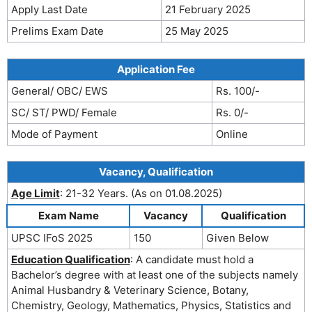
Apply Last Date
21 February 2025
Prelims Exam Date
25 May 2025
Application Fee
General/ OBC/ EWS
Rs. 100/-
SC/ ST/ PWD/ Female
Rs. 0/-
Mode of Payment
Online
Vacancy, Qualification
Age Limit
: 21-32 Years. (As on 01.08.2025)
Exam Name
Vacancy
Qualification
UPSC IFoS 2025
150
Given Below
Education Qualification
: A candidate must hold a
Bachelor’s degree with at least one of the subjects namely
Animal Husbandry & Veterinary Science, Botany,
Chemistry, Geology, Mathematics, Physics, Statistics and