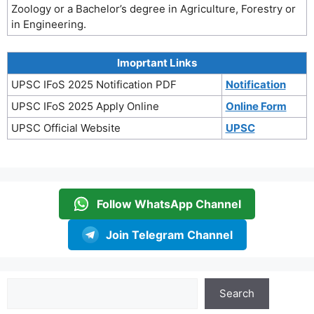
Zoology or a Bachelor’s degree in Agriculture, Forestry or
in Engineering.
Imoprtant Links
UPSC IFoS 2025 Notification PDF
Notification
UPSC IFoS 2025 Apply Online
Online Form
UPSC Official Website
UPSC
Follow WhatsApp Channel
Join Telegram Channel
Search
Search