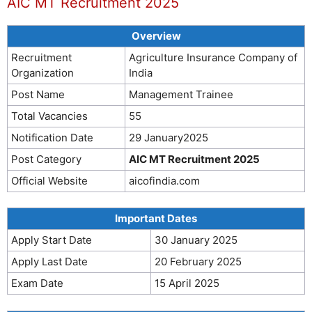
AIC MT Recruitment 2025
Overview
Recruitment
Agriculture Insurance Company of
Organization
India
Post Name
Management Trainee
Total Vacancies
55
Notification Date
29 January2025
Post Category
AIC MT Recruitment 2025
Official Website
aicofindia.com
Important Dates
Apply Start Date
30 January 2025
Apply Last Date
20 February 2025
Exam Date
15 April 2025