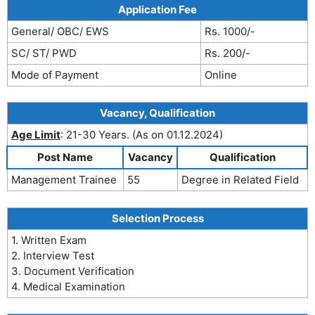
Application Fee
General/ OBC/ EWS
Rs. 1000/-
SC/ ST/ PWD
Rs. 200/-
Mode of Payment
Online
Vacancy, Qualification
Age Limit
: 21-30 Years. (As on 01.12.2024)
Post Name
Vacancy
Qualification
Management Trainee
55
Degree in Related Field
Selection Process
1. Written Exam
2. Interview Test
3. Document Verification
4. Medical Examination