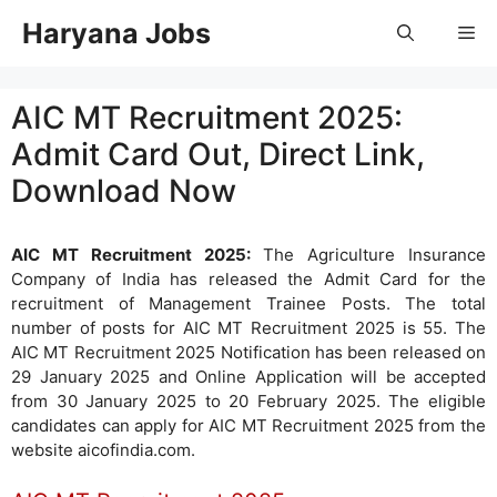
Skip
Haryana Jobs
Me
to
content
AIC MT Recruitment 2025:
Admit Card Out, Direct Link,
Download Now
AIC MT Recruitment 2025:
The Agriculture Insurance
Company of India has released the Admit Card for the
recruitment of Management Trainee Posts. The total
number of posts for AIC MT Recruitment 2025 is 55. The
AIC MT Recruitment 2025 Notification has been released on
29 January 2025 and Online Application will be accepted
from 30 January 2025 to 20 February 2025. The eligible
candidates can apply for AIC MT Recruitment 2025 from the
website aicofindia.com.