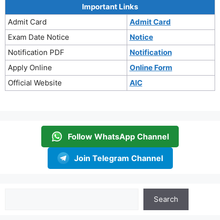
Important Links
Admit Card
Admit Card
Exam Date Notice
Notice
Notification PDF
Notification
Apply Online
Online Form
Official Website
AIC
Follow WhatsApp Channel
Join Telegram Channel
Search
Search