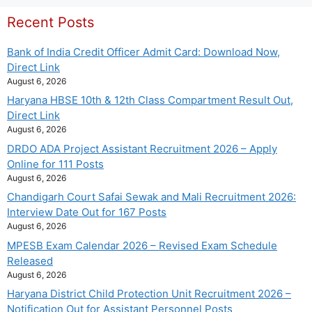
Recent Posts
Bank of India Credit Officer Admit Card: Download Now,
Direct Link
August 6, 2026
Haryana HBSE 10th & 12th Class Compartment Result Out,
Direct Link
August 6, 2026
DRDO ADA Project Assistant Recruitment 2026 – Apply
Online for 111 Posts
August 6, 2026
Chandigarh Court Safai Sewak and Mali Recruitment 2026:
Interview Date Out for 167 Posts
August 6, 2026
MPESB Exam Calendar 2026 – Revised Exam Schedule
Released
August 6, 2026
Haryana District Child Protection Unit Recruitment 2026 –
Notification Out for Assistant Personnel Posts