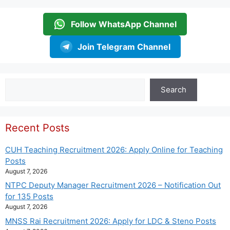
Follow WhatsApp Channel
Join Telegram Channel
Search
Search
Recent Posts
CUH Teaching Recruitment 2026: Apply Online for Teaching
Posts
August 7, 2026
NTPC Deputy Manager Recruitment 2026 – Notification Out
for 135 Posts
August 7, 2026
MNSS Rai Recruitment 2026: Apply for LDC & Steno Posts