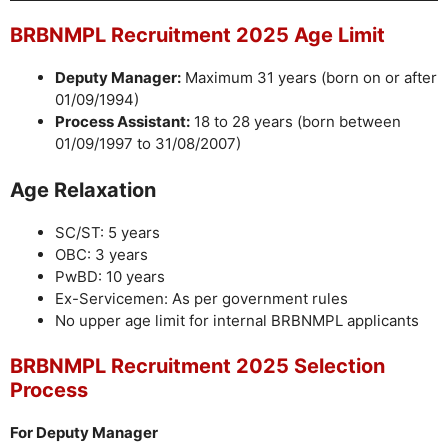
BRBNMPL Recruitment 2025 Age Limit
Deputy Manager:
Maximum 31 years (born on or after
01/09/1994)
Process Assistant:
18 to 28 years (born between
01/09/1997 to 31/08/2007)
Age Relaxation
SC/ST: 5 years
OBC: 3 years
PwBD: 10 years
Ex-Servicemen: As per government rules
No upper age limit for internal BRBNMPL applicants
BRBNMPL Recruitment 2025 Selection
Process
For Deputy Manager