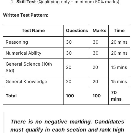
Skill Test
(Qualifying only – minimum 50% marks)
Written Test Pattern:
Test Name
Questions
Marks
Time
Reasoning
30
30
20 mins
Numerical Ability
30
30
20 mins
General Science (10th
20
20
15 mins
Std)
General Knowledge
20
20
15 mins
70
Total
100
100
mins
There is no negative marking. Candidates
must qualify in each section and rank high