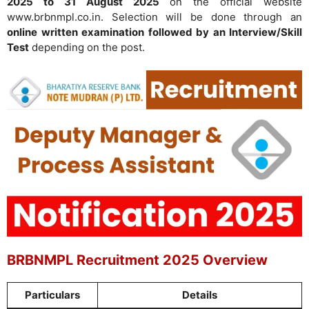
2025 to 31 August 2025
on the official website
www.brbnmpl.co.in. Selection will be done through an
online written examination followed by an Interview/Skill
Test
depending on the post.
BRBNMPL Recruitment 2025 Overview
Particulars
Details