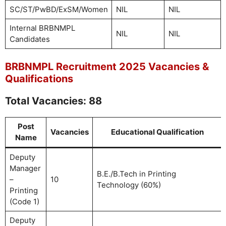
SC/ST/PwBD/ExSM/Women
NIL
NIL
Internal BRBNMPL
NIL
NIL
Candidates
BRBNMPL Recruitment 2025 Vacancies &
Qualifications
Total Vacancies: 88
Post
Vacancies
Educational Qualification
Name
Deputy
Manager
B.E./B.Tech in Printing
–
10
Technology (60%)
Printing
(Code 1)
Deputy