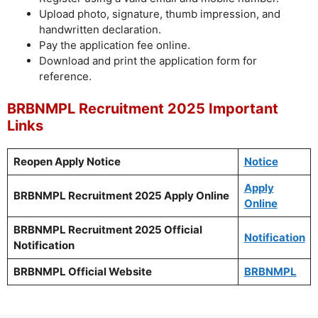
Upload photo, signature, thumb impression, and
handwritten declaration.
Pay the application fee online.
Download and print the application form for
reference.
BRBNMPL Recruitment 2025 Important
Links
Reopen Apply Notice
Notice
Apply
BRBNMPL Recruitment 2025 Apply Online
Online
BRBNMPL Recruitment 2025 Official
Notification
Notification
BRBNMPL Official Website
BRBNMPL