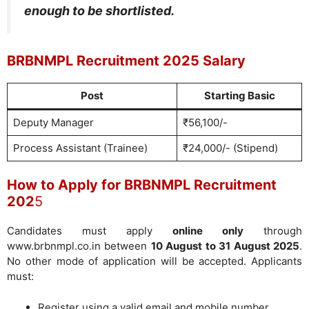
enough to be shortlisted.
BRBNMPL Recruitment 2025 Salary
Post
Starting Basic
Deputy Manager
₹56,100/-
Process Assistant (Trainee)
₹24,000/- (Stipend)
How to Apply for BRBNMPL Recruitment
202
5
Candidates must apply
online only
through
www.brbnmpl.co.in between
10 August to 31 August 2025
.
No other mode of application will be accepted. Applicants
must:
Register using a valid email and mobile number.