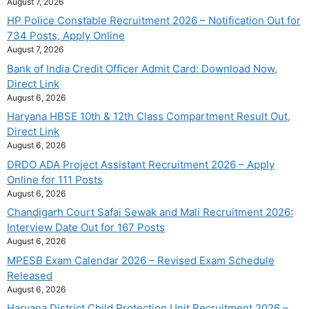
August 7, 2026
HP Police Constable Recruitment 2026 – Notification Out for
734 Posts, Apply Online
August 7, 2026
Bank of India Credit Officer Admit Card: Download Now,
Direct Link
August 6, 2026
Haryana HBSE 10th & 12th Class Compartment Result Out,
Direct Link
August 6, 2026
DRDO ADA Project Assistant Recruitment 2026 – Apply
Online for 111 Posts
August 6, 2026
Chandigarh Court Safai Sewak and Mali Recruitment 2026:
Interview Date Out for 167 Posts
August 6, 2026
MPESB Exam Calendar 2026 – Revised Exam Schedule
Released
August 6, 2026
Haryana District Child Protection Unit Recruitment 2026 –