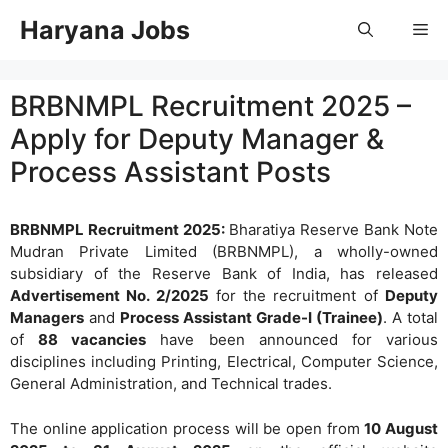
Skip
Haryana Jobs
Me
to
content
BRBNMPL Recruitment 2025 –
Apply for Deputy Manager &
Process Assistant Posts
BRBNMPL Recruitment 2025:
Bharatiya Reserve Bank Note
Mudran Private Limited (BRBNMPL), a wholly-owned
subsidiary of the Reserve Bank of India, has released
Advertisement No. 2/2025
for the recruitment of
Deputy
Managers
and
Process Assistant Grade-I (Trainee)
. A total
of
88 vacancies
have been announced for various
disciplines including Printing, Electrical, Computer Science,
General Administration, and Technical trades.
The online application process will be open from
10 August