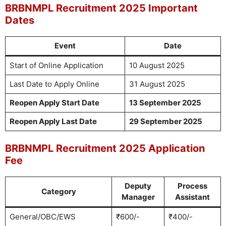
BRBNMPL Recruitment 2025 Important
Dates
Event
Date
Start of Online Application
10 August 2025
Last Date to Apply Online
31 August 2025
Reopen Apply Start Date
13 September 2025
Reopen Apply Last Date
29 September 2025
BRBNMPL Recruitment 2025 Application
Fee
Deputy
Process
Category
Manager
Assistant
General/OBC/EWS
₹600/-
₹400/-