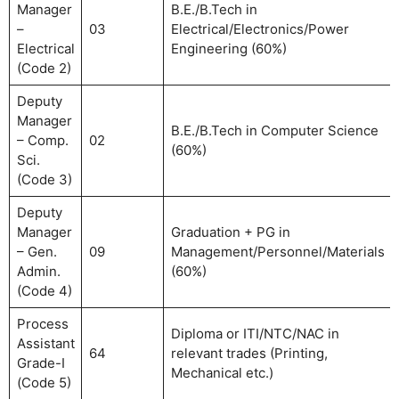
Manager
B.E./B.Tech in
–
03
Electrical/Electronics/Power
Electrical
Engineering (60%)
(Code 2)
Deputy
Manager
B.E./B.Tech in Computer Science
– Comp.
02
(60%)
Sci.
(Code 3)
Deputy
Manager
Graduation + PG in
– Gen.
09
Management/Personnel/Materials
Admin.
(60%)
(Code 4)
Process
Diploma or ITI/NTC/NAC in
Assistant
64
relevant trades (Printing,
Grade-I
Mechanical etc.)
(Code 5)