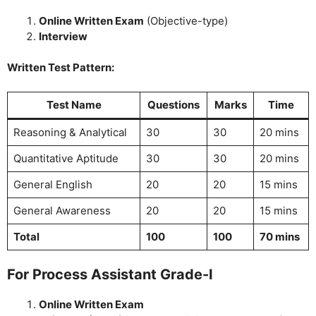
Online Written Exam
(Objective-type)
Interview
Written Test Pattern:
Test Name
Questions
Marks
Time
Reasoning & Analytical
30
30
20 mins
Quantitative Aptitude
30
30
20 mins
General English
20
20
15 mins
General Awareness
20
20
15 mins
Total
100
100
70 mins
For Process Assistant Grade-I
Online Written Exam