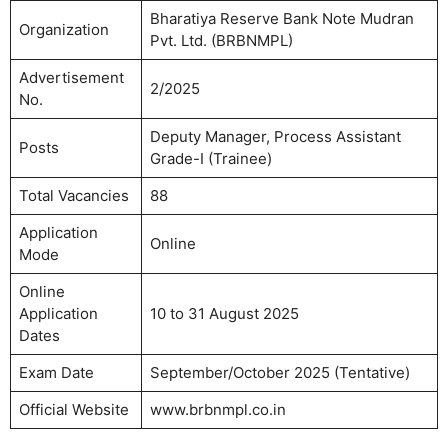
Bharatiya Reserve Bank Note Mudran
Organization
Pvt. Ltd. (BRBNMPL)
Advertisement
2/2025
No.
Deputy Manager, Process Assistant
Posts
Grade-I (Trainee)
Total Vacancies
88
Application
Online
Mode
Online
Application
10 to 31 August 2025
Dates
Exam Date
September/October 2025 (Tentative)
Official Website
www.brbnmpl.co.in