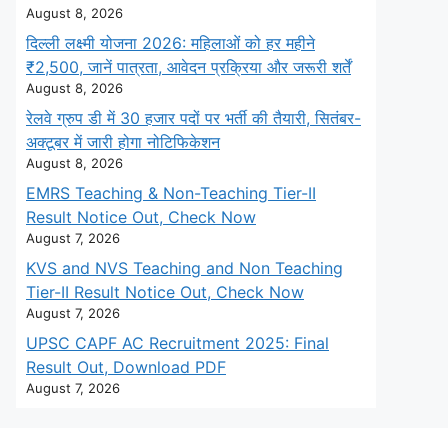
August 8, 2026
दिल्ली लक्ष्मी योजना 2026: महिलाओं को हर महीने
₹2,500, जानें पात्रता, आवेदन प्रक्रिया और जरूरी शर्तें
August 8, 2026
रेलवे ग्रुप डी में 30 हजार पदों पर भर्ती की तैयारी, सितंबर-
अक्टूबर में जारी होगा नोटिफिकेशन
August 8, 2026
EMRS Teaching & Non-Teaching Tier-II
Result Notice Out, Check Now
August 7, 2026
KVS and NVS Teaching and Non Teaching
Tier-II Result Notice Out, Check Now
August 7, 2026
UPSC CAPF AC Recruitment 2025: Final
Result Out, Download PDF
August 7, 2026