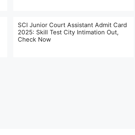
SCI Junior Court Assistant Admit Card
2025: Skill Test City Intimation Out,
Check Now