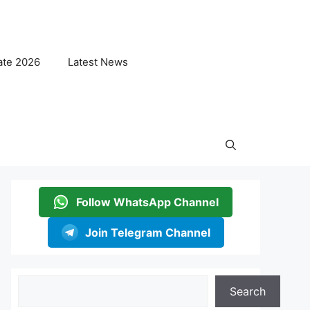
ate 2026
Latest News
Follow WhatsApp Channel
Join Telegram Channel
Search
Search