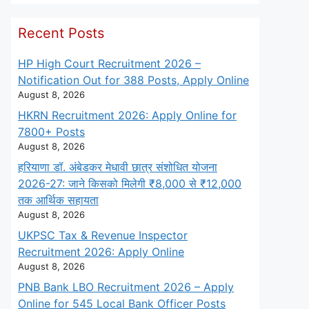
Recent Posts
HP High Court Recruitment 2026 –
Notification Out for 388 Posts, Apply Online
August 8, 2026
HKRN Recruitment 2026: Apply Online for
7800+ Posts
August 8, 2026
हरियाणा डॉ. अंबेडकर मेधावी छात्र संशोधित योजना
2026-27: जाने किसको मिलेगी ₹8,000 से ₹12,000
तक आर्थिक सहायता
August 8, 2026
UKPSC Tax & Revenue Inspector
Recruitment 2026: Apply Online
August 8, 2026
PNB Bank LBO Recruitment 2026 – Apply
Online for 545 Local Bank Officer Posts