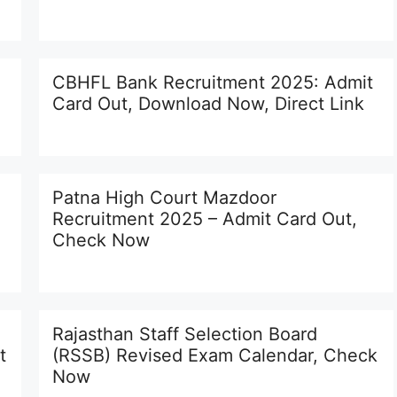
CBHFL Bank Recruitment 2025: Admit
Card Out, Download Now, Direct Link
Patna High Court Mazdoor
Recruitment 2025 – Admit Card Out,
Check Now
Rajasthan Staff Selection Board
t
(RSSB) Revised Exam Calendar, Check
Now