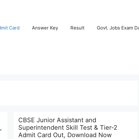
mit Card
Answer Key
Result
Govt. Jobs Exam D
CBSE Junior Assistant and
,
Superintendent Skill Test & Tier-2
Admit Card Out, Download Now