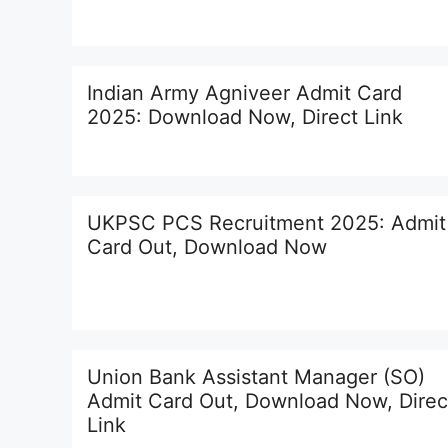
Indian Army Agniveer Admit Card
2025: Download Now, Direct Link
UKPSC PCS Recruitment 2025: Admit
Card Out, Download Now
Union Bank Assistant Manager (SO)
Admit Card Out, Download Now, Direc
Link