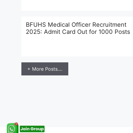
BFUHS Medical Officer Recruitment
2025: Admit Card Out for 1000 Posts
+ More Posts....