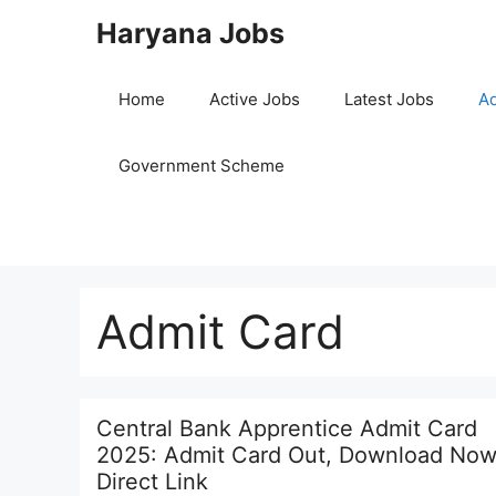
Skip
Haryana Jobs
to
content
Home
Active Jobs
Latest Jobs
Ad
Government Scheme
Admit Card
Central Bank Apprentice Admit Card
2025: Admit Card Out, Download Now
Direct Link