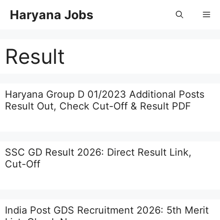
Skip
Haryana Jobs
Me
to
content
Result
Haryana Group D 01/2023 Additional Posts
Result Out, Check Cut-Off & Result PDF
SSC GD Result 2026: Direct Result Link,
Cut-Off
India Post GDS Recruitment 2026: 5th Merit