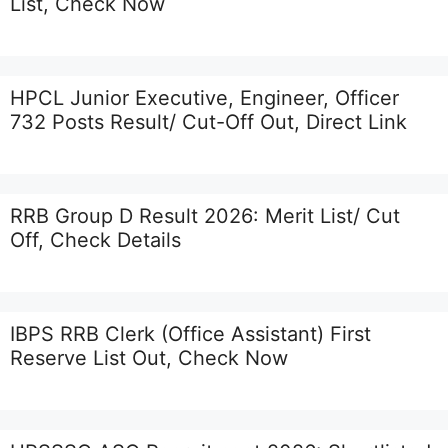
List, Check Now
HPCL Junior Executive, Engineer, Officer
732 Posts Result/ Cut-Off Out, Direct Link
RRB Group D Result 2026: Merit List/ Cut
Off, Check Details
IBPS RRB Clerk (Office Assistant) First
Reserve List Out, Check Now