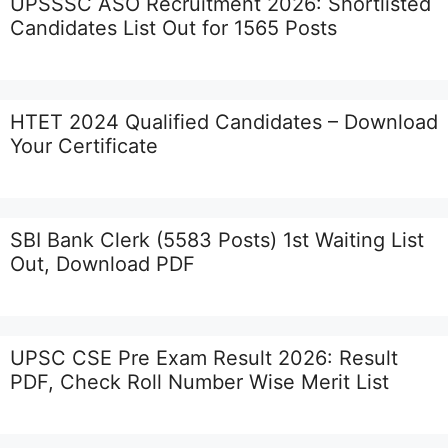
UPSSSC ASO Recruitment 2026: Shortlisted
Candidates List Out for 1565 Posts
HTET 2024 Qualified Candidates – Download
Your Certificate
SBI Bank Clerk (5583 Posts) 1st Waiting List
Out, Download PDF
UPSC CSE Pre Exam Result 2026: Result
PDF, Check Roll Number Wise Merit List