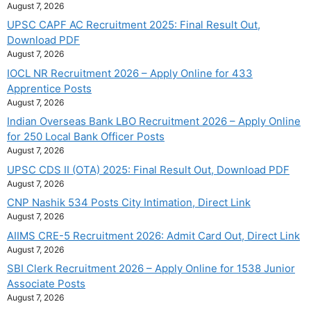
August 7, 2026
UPSC CAPF AC Recruitment 2025: Final Result Out,
Download PDF
August 7, 2026
IOCL NR Recruitment 2026 – Apply Online for 433
Apprentice Posts
August 7, 2026
Indian Overseas Bank LBO Recruitment 2026 – Apply Online
for 250 Local Bank Officer Posts
August 7, 2026
UPSC CDS II (OTA) 2025: Final Result Out, Download PDF
August 7, 2026
CNP Nashik 534 Posts City Intimation, Direct Link
August 7, 2026
AIIMS CRE-5 Recruitment 2026: Admit Card Out, Direct Link
August 7, 2026
SBI Clerk Recruitment 2026 – Apply Online for 1538 Junior
Associate Posts
August 7, 2026