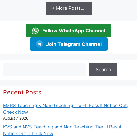
+ More Posts....
Follow WhatsApp Channel
Join Telegram Channel
Search
Search
Recent Posts
EMRS Teaching & Non-Teaching Tier-II Result Notice Out,
Check Now
August 7, 2026
KVS and NVS Teaching and Non Teaching Tier-II Result
Notice Out, Check Now