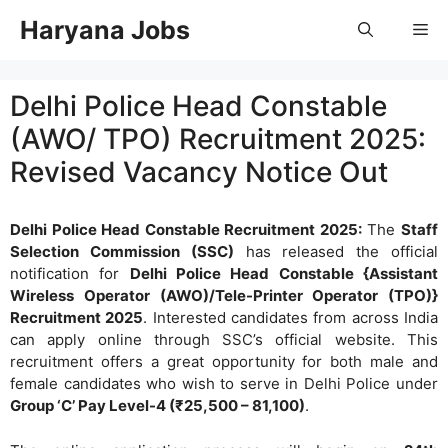
Skip
Haryana Jobs
Me
to
content
Delhi Police Head Constable
(AWO/ TPO) Recruitment 2025:
Revised Vacancy Notice Out
Delhi Police Head Constable Recruitment 2025:
The
Staff
Selection Commission (SSC)
has released the official
notification for
Delhi Police Head Constable {Assistant
Wireless Operator (AWO)/Tele-Printer Operator (TPO)}
Recruitment 2025
. Interested candidates from across India
can apply online through SSC’s official website. This
recruitment offers a great opportunity for both male and
female candidates who wish to serve in Delhi Police under
Group ‘C’ Pay Level-4 (₹25,500 – 81,100)
.