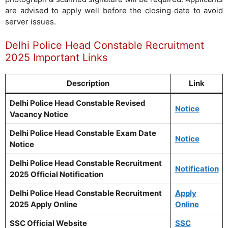
are advised to apply well before the closing date to avoid
server issues.
Delhi Police Head Constable Recruitment
2025 Important Links
Description
Link
Delhi Police Head Constable Revised
Notice
Vacancy Notice
Delhi Police Head Constable
Exam Date
Notice
Notice
Delhi Police Head Constable Recruitment
Notification
2025 Official Notification
Delhi Police Head Constable Recruitment
Apply
2025 Apply Online
Online
SSC Official Website
SSC