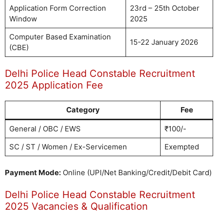
Application Form Correction
23rd – 25th October
Window
2025
Computer Based Examination
15-22 January 2026
(CBE)
Delhi Police Head Constable Recruitment
2025 Application Fee
Category
Fee
General / OBC / EWS
₹100/-
SC / ST / Women / Ex-Servicemen
Exempted
Payment Mode:
Online (UPI/Net Banking/Credit/Debit Card)
Delhi Police Head Constable Recruitment
2025 Vacancies & Qualification