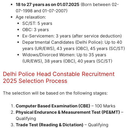
18 to 27 years as on 01.07.2025
(Born between 02-
07-1998 and 01-07-2007)
Age relaxation:
SC/ST: 5 years
OBC: 3 years
Ex-Servicemen: 3 years (after service deduction)
Departmental Candidates (Delhi Police): Up to 40
years (UR/EWS), 43 years (OBC), 45 years (SC/ST)
Widows/Divorced Women: Up to 35 years
(UR/EWS), 38 years (OBC), 40 years (SC/ST)
Delhi Police Head Constable Recruitment
2025 Selection Process
The selection will be based on the following stages:
Computer Based Examination (CBE)
– 100 Marks
Physical Endurance & Measurement Test (PE&MT)
–
Qualifying
Trade Test (Reading & Dictation)
– Qualifying