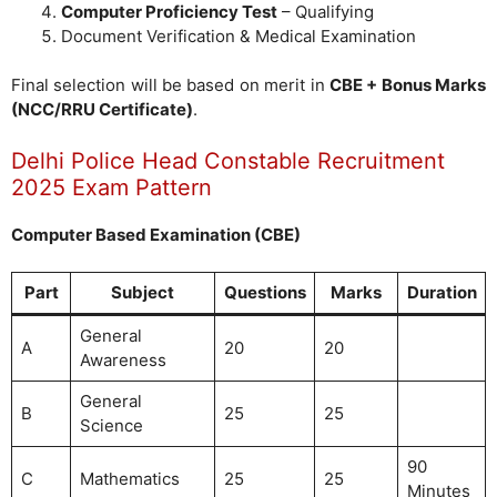
Computer Proficiency Test
– Qualifying
Document Verification & Medical Examination
Final selection will be based on merit in
CBE + Bonus Marks
(NCC/RRU Certificate)
.
Delhi Police Head Constable Recruitment
2025 Exam Pattern
Computer Based Examination (CBE)
Part
Subject
Questions
Marks
Duration
General
A
20
20
Awareness
General
B
25
25
Science
90
C
Mathematics
25
25
Minutes