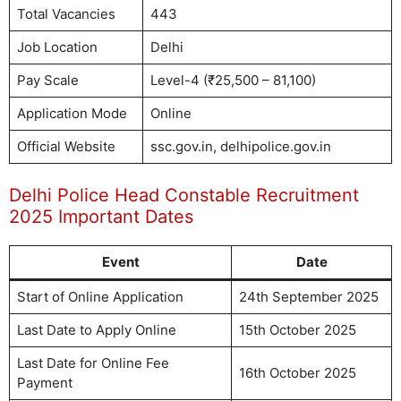
Total Vacancies
443
Job Location
Delhi
Pay Scale
Level-4 (₹25,500 – 81,100)
Application Mode
Online
Official Website
ssc.gov.in, delhipolice.gov.in
Delhi Police Head Constable Recruitment
2025 Important Dates
Event
Date
Start of Online Application
24th September 2025
Last Date to Apply Online
15th October 2025
Last Date for Online Fee
16th October 2025
Payment