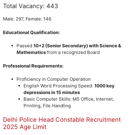
Total Vacancy: 443
Male: 297, Female: 146
Educational Qualification:
Passed
10+2 (Senior Secondary) with Science &
Mathematics
from a recognized Board
Professional Requirements:
Proficiency in Computer Operation
English Word Processing Speed:
1000 key
depressions in 15 minutes
Basic Computer Skills: MS Office, Internet,
Printing, File Handling
Delhi Police Head Constable Recruitment
2025 Age Limit