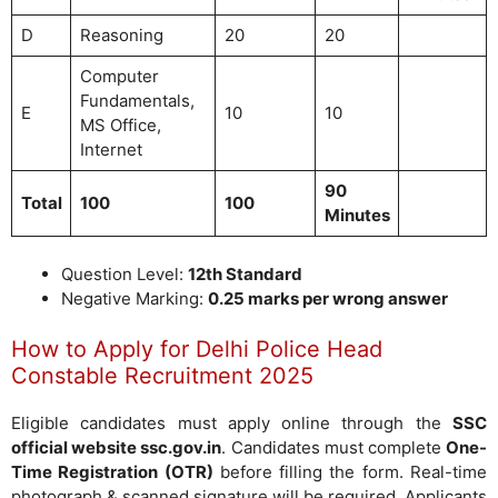
D
Reasoning
20
20
Computer
Fundamentals,
E
10
10
MS Office,
Internet
90
Total
100
100
Minutes
Question Level:
12th Standard
Negative Marking:
0.25 marks per wrong answer
How to Apply for Delhi Police Head
Constable Recruitment 2025
Eligible candidates must apply online through the
SSC
official website ssc.gov.in
. Candidates must complete
One-
Time Registration (OTR)
before filling the form. Real-time
photograph & scanned signature will be required. Applicants