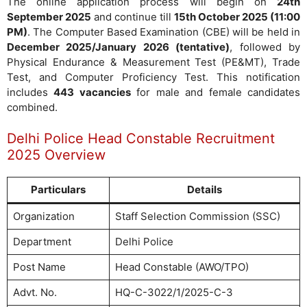
The online application process will begin on
24th
September 2025
and continue till
15th October 2025 (11:00
PM)
. The Computer Based Examination (CBE) will be held in
December 2025/January 2026 (tentative)
, followed by
Physical Endurance & Measurement Test (PE&MT), Trade
Test, and Computer Proficiency Test. This notification
includes
443 vacancies
for male and female candidates
combined.
Delhi Police Head Constable Recruitment
2025 Overview
Particulars
Details
Organization
Staff Selection Commission (SSC)
Department
Delhi Police
Post Name
Head Constable (AWO/TPO)
Advt. No.
HQ-C-3022/1/2025-C-3