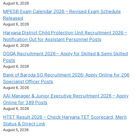
August 6, 2026
MPESB Exam Calendar 2026 – Revised Exam Schedule
Released
August 6, 2026
Haryana District Child Protection Unit Recruitment 2026 –
Notification Out for Assistant Personnel Posts
August 6, 2026
DGQA Recruitment 2026 – Apply for Skilled & Semi Skilled
Posts
August 6, 2026
Bank of Baroda SO Recruitment 2026: Apply Online for 206
Specialist Officer Posts
August 6, 2026
AAI Manager & Junior Executive Recruitment 2026 – Apply
Online for 389 Posts
August 6, 2026
HTET Result 2026 – Check Haryana TET Scorecard, Merit
Status & Direct Link
August 5, 2026