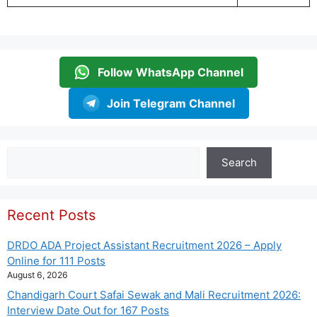
Follow WhatsApp Channel
Join Telegram Channel
Search
Search
Recent Posts
DRDO ADA Project Assistant Recruitment 2026 – Apply
Online for 111 Posts
August 6, 2026
Chandigarh Court Safai Sewak and Mali Recruitment 2026:
Interview Date Out for 167 Posts