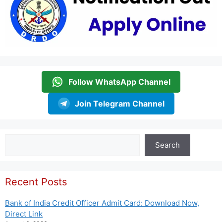
Follow WhatsApp Channel
Join Telegram Channel
Search
Search
Recent Posts
Bank of India Credit Officer Admit Card: Download Now,
Direct Link