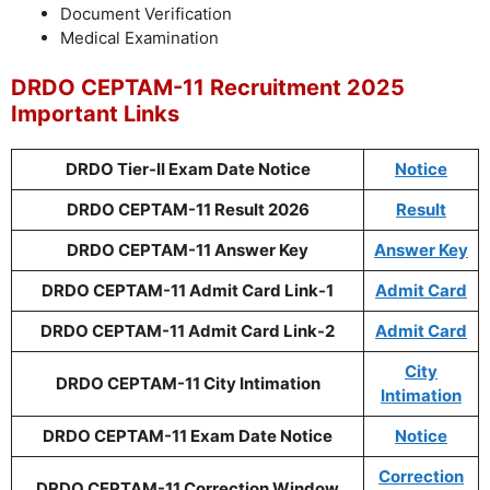
Document Verification
Medical Examination
DRDO CEPTAM-11 Recruitment 2025
Important Links
DRDO Tier-II Exam Date Notice
Notice
DRDO CEPTAM-11 Result 2026
Result
DRDO CEPTAM-11 Answer Key
Answer Key
DRDO CEPTAM-11 Admit Card Link-1
Admit Card
DRDO CEPTAM-11 Admit Card Link-2
Admit Card
City
DRDO CEPTAM-11 City Intimation
Intimation
DRDO CEPTAM-11 Exam Date Notice
Notice
Correction
DRDO CEPTAM-11 Correction Window