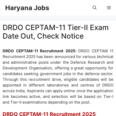
Skip
Haryana Jobs
Me
to
content
DRDO CEPTAM-11 Tier-II Exam
Date Out, Check Notice
DRDO CEPTAM-11 Recruitment 2025:
DRDO CEPTAM 11
Recruitment 2025 has been announced for various technical
and administrative posts under the Defence Research and
Development Organisation, offering a great opportunity for
candidates seeking government jobs in the defence sector.
Through this recruitment drive, eligible candidates will be
appointed in different laboratories and centres of DRDO
across India. Aspirants can apply online once the application
link becomes active, and selection will be based on Tier-I
and Tier-II examinations depending on the post.
DRDO CEPTAM-11 Recruitment 2025