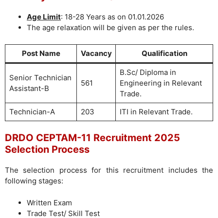
Age Limit
: 18-28 Years as on 01.01.2026
The age relaxation will be given as per the rules.
Post Name
Vacancy
Qualification
B.Sc/ Diploma in
Senior Technician
561
Engineering in Relevant
Assistant-B
Trade.
Technician-A
203
ITI in Relevant Trade.
DRDO CEPTAM-11 Recruitment 2025
Selection Process
The selection process for this recruitment includes the
following stages:
Written Exam
Trade Test/ Skill Test