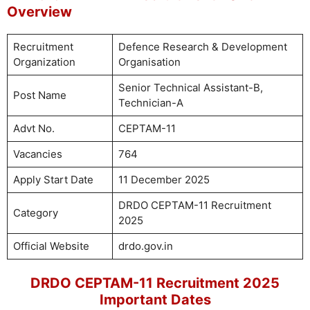
Overview
Recruitment
Defence Research & Development
Organization
Organisation
Senior Technical Assistant-B,
Post Name
Technician-A
Advt No.
CEPTAM-11
Vacancies
764
Apply Start Date
11 December 2025
DRDO CEPTAM-11 Recruitment
Category
2025
Official Website
drdo.gov.in
DRDO CEPTAM-11 Recruitment 2025
Important Dates