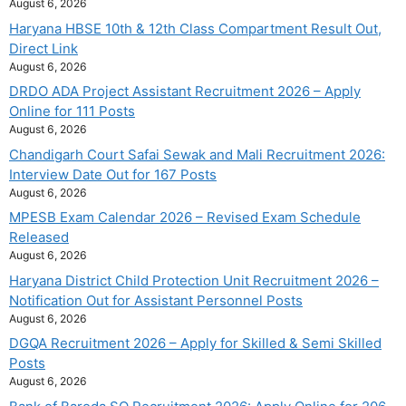
August 6, 2026
Haryana HBSE 10th & 12th Class Compartment Result Out,
Direct Link
August 6, 2026
DRDO ADA Project Assistant Recruitment 2026 – Apply
Online for 111 Posts
August 6, 2026
Chandigarh Court Safai Sewak and Mali Recruitment 2026:
Interview Date Out for 167 Posts
August 6, 2026
MPESB Exam Calendar 2026 – Revised Exam Schedule
Released
August 6, 2026
Haryana District Child Protection Unit Recruitment 2026 –
Notification Out for Assistant Personnel Posts
August 6, 2026
DGQA Recruitment 2026 – Apply for Skilled & Semi Skilled
Posts
August 6, 2026