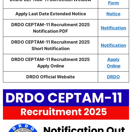
Form
Apply Last Date Extended Notice
Notice
DRDO CEPTAM-11 Recruitment 2025
Notification
Notification PDF
DRDO CEPTAM-11 Recruitment 2025
Notification
Short Notification
DRDO CEPTAM-11 Recruitment 2025
Apply
Apply Online
Online
DRDO Official Website
DRDO