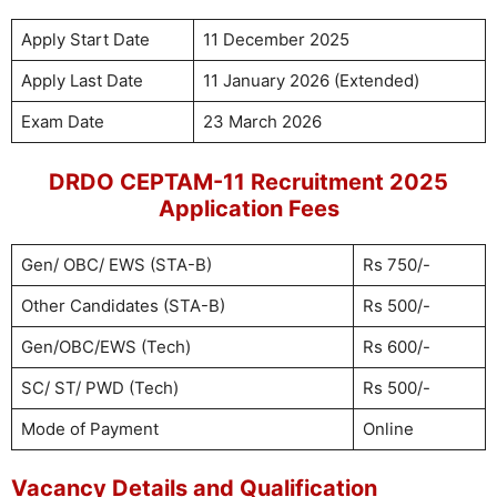
Apply Start Date
11 December 2025
Apply Last Date
11 January 2026 (Extended)
Exam Date
23 March 2026
DRDO CEPTAM-11 Recruitment 2025
Application Fees
Gen/ OBC/ EWS (STA-B)
Rs 750/-
Other Candidates (STA-B)
Rs 500/-
Gen/OBC/EWS (Tech)
Rs 600/-
SC/ ST/ PWD (Tech)
Rs 500/-
Mode of Payment
Online
Vacancy Details and Qualification