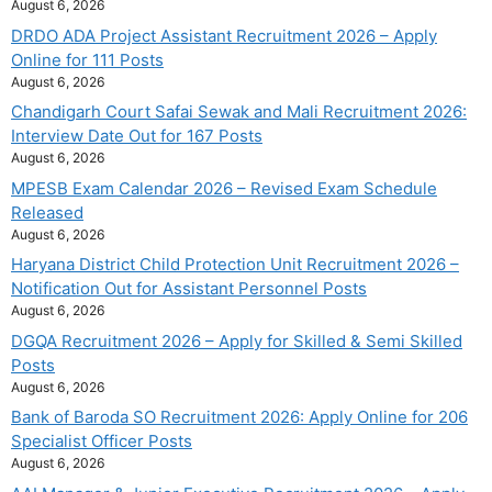
August 6, 2026
DRDO ADA Project Assistant Recruitment 2026 – Apply
Online for 111 Posts
August 6, 2026
Chandigarh Court Safai Sewak and Mali Recruitment 2026:
Interview Date Out for 167 Posts
August 6, 2026
MPESB Exam Calendar 2026 – Revised Exam Schedule
Released
August 6, 2026
Haryana District Child Protection Unit Recruitment 2026 –
Notification Out for Assistant Personnel Posts
August 6, 2026
DGQA Recruitment 2026 – Apply for Skilled & Semi Skilled
Posts
August 6, 2026
Bank of Baroda SO Recruitment 2026: Apply Online for 206
Specialist Officer Posts
August 6, 2026