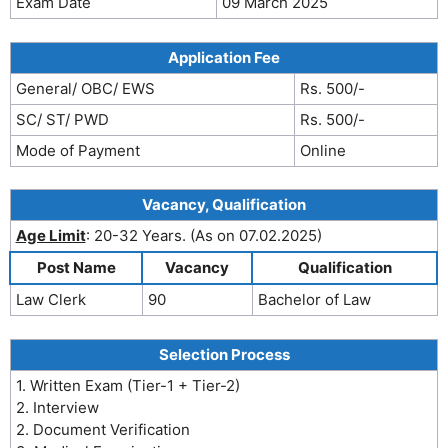
Exam Date
09 March 2025
Application Fee
General/ OBC/ EWS
Rs. 500/-
SC/ ST/ PWD
Rs. 500/-
Mode of Payment
Online
Vacancy, Qualification
Age Limit
: 20-32 Years. (As on 07.02.2025)
Post Name
Vacancy
Qualification
Law Clerk
90
Bachelor of Law
Selection Process
1. Written Exam (Tier-1 + Tier-2)
2. Interview
2. Document Verification