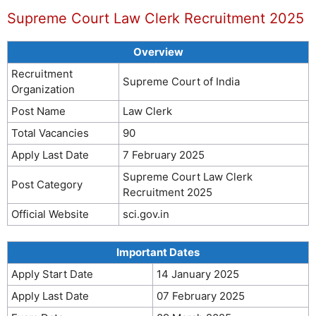
Supreme Court Law Clerk Recruitment 2025
Overview
Recruitment
Supreme Court of India
Organization
Post Name
Law Clerk
Total Vacancies
90
Apply Last Date
7 February 2025
Supreme Court Law Clerk
Post Category
Recruitment 2025
Official Website
sci.gov.in
Important Dates
Apply Start Date
14 January 2025
Apply Last Date
07 February 2025