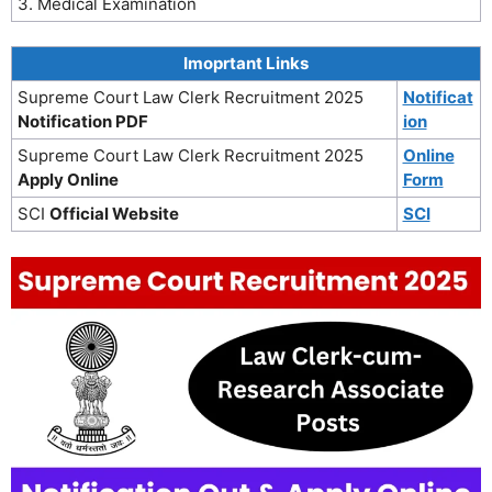
3. Medical Examination
Imoprtant Links
Supreme Court Law Clerk Recruitment 2025
Notificat
Notification PDF
ion
Supreme Court Law Clerk Recruitment 2025
Online
Apply Online
Form
SCI
Official Website
SCI