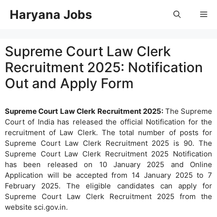
Skip
Haryana Jobs
Me
to
content
Supreme Court Law Clerk
Recruitment 2025: Notification
Out and Apply Form
Supreme Court Law Clerk Recruitment 2025:
The Supreme
Court of India has released the official Notification for the
recruitment of Law Clerk. The total number of posts for
Supreme Court Law Clerk Recruitment 2025 is 90. The
Supreme Court Law Clerk Recruitment 2025 Notification
has been released on 10 January 2025 and Online
Application will be accepted from 14 January 2025 to 7
February 2025. The eligible candidates can apply for
Supreme Court Law Clerk Recruitment 2025 from the
website sci.gov.in.