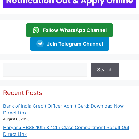
Follow WhatsApp Channel
Join Telegram Channel
Search
Search
Recent Posts
Bank of India Credit Officer Admit Card: Download Now,
Direct Link
August 6, 2026
Haryana HBSE 10th & 12th Class Compartment Result Out,
Direct Link