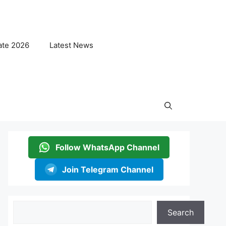
ate 2026
Latest News
Follow WhatsApp Channel
Join Telegram Channel
Search
Search