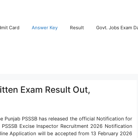
mit Card
Answer Key
Result
Govt. Jobs Exam D
itten Exam Result Out,
e Punjab PSSSB has released the official Notification for
e PSSSB Excise Inspector Recruitment 2026 Notification
ine Application will be accepted from 13 February 2026