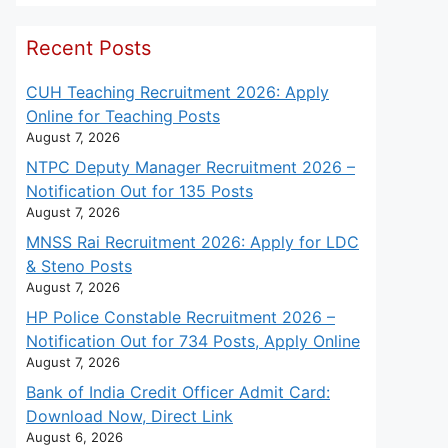
Recent Posts
CUH Teaching Recruitment 2026: Apply
Online for Teaching Posts
August 7, 2026
NTPC Deputy Manager Recruitment 2026 –
Notification Out for 135 Posts
August 7, 2026
MNSS Rai Recruitment 2026: Apply for LDC
& Steno Posts
August 7, 2026
HP Police Constable Recruitment 2026 –
Notification Out for 734 Posts, Apply Online
August 7, 2026
Bank of India Credit Officer Admit Card:
Download Now, Direct Link
August 6, 2026