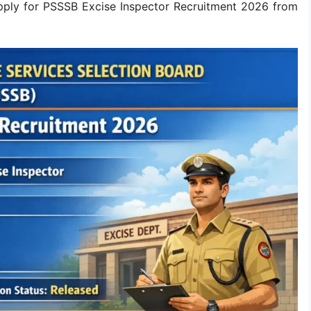
apply for PSSSB Excise Inspector Recruitment 2026 from