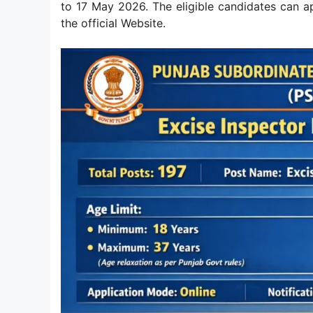
to 17 May 2026. The eligible candidates can 
the official Website.