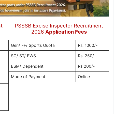
t
PSSSB Excise Inspector Recruitment
2026
Application Fees
Gen/ FF/ Sports Quota
Rs. 1000/-
SC/ ST/ EWS
Rs. 250/-
ESM/ Dependent
Rs 200/-
Mode of Payment
Online