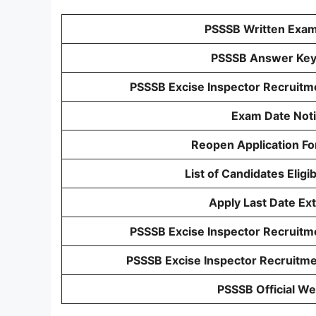
PSSSB Written Exam
PSSSB Answer Ke
PSSSB Excise Inspector Recruit
Exam Date Not
Reopen Application Fo
List of Candidates Eligi
Apply Last Date Ex
PSSSB Excise Inspector Recruitme
PSSSB Excise Inspector Recruitme
PSSSB Official We