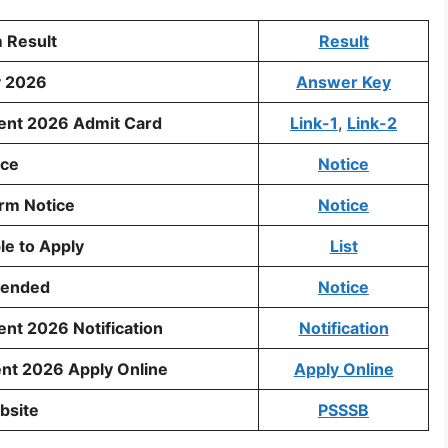
 Result
Result
y 2026
Answer Key
ment 2026 Admit Card
Link-1
,
Link-2
ice
Notice
rm Notice
Notice
ble to Apply
List
tended
Notice
nt 2026 Notification
Notification
nt 2026 Apply Online
Apply Online
bsite
PSSSB