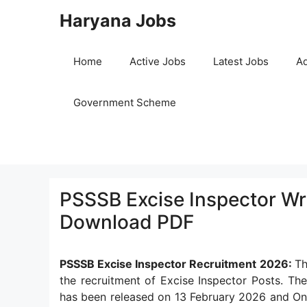
Skip
Haryana Jobs
to
content
Home
Active Jobs
Latest Jobs
Ad
Government Scheme
PSSSB Excise Inspector Wr
Download PDF
PSSSB Excise Inspector Recruitment 2026:
Th
the recruitment of Excise Inspector Posts. Th
has been released on 13 February 2026 and Onl