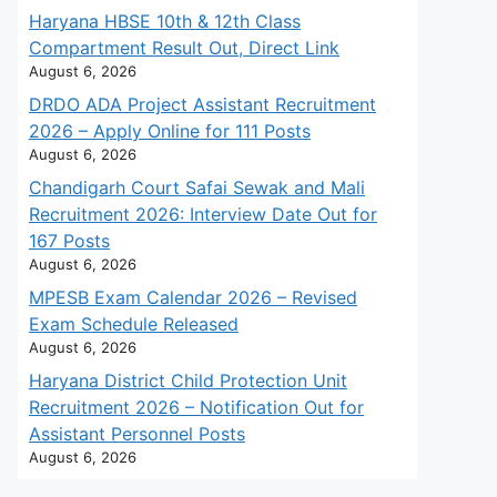
Haryana HBSE 10th & 12th Class
Compartment Result Out, Direct Link
August 6, 2026
DRDO ADA Project Assistant Recruitment
2026 – Apply Online for 111 Posts
August 6, 2026
Chandigarh Court Safai Sewak and Mali
Recruitment 2026: Interview Date Out for
167 Posts
August 6, 2026
MPESB Exam Calendar 2026 – Revised
Exam Schedule Released
August 6, 2026
Haryana District Child Protection Unit
Recruitment 2026 – Notification Out for
Assistant Personnel Posts
August 6, 2026