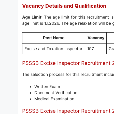
Vacancy Details and Qualification
Age Limit
: The age limit for this recruitment i
age limit is 1.1.2026. The age relaxation will be 
Post Name
Vacancy
Excise and Taxation Inspector
197
Gr
PSSSB Excise Inspector Recruitment
The selection process for this recruitment inclu
Written Exam
Document Verification
Medical Examination
PSSSB Excise Inspector Recruitment 