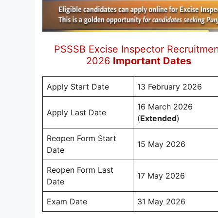
PSSSB Excise Inspector Recruitmen
2026
Important Dates
Apply Start Date
13 February 2026
16 March 2026
Apply Last Date
(
Extended
)
Reopen Form Start
15 May 2026
Date
Reopen Form Last
17 May 2026
Date
Exam Date
31 May 2026