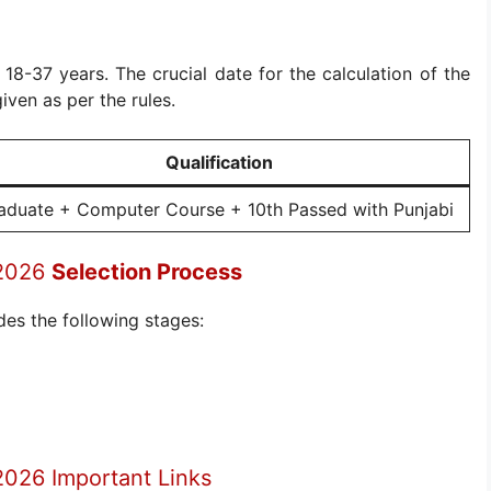
s 18-37 years. The crucial date for the calculation of the
given as per the rules.
Qualification
aduate + Computer Course + 10th Passed with Punjabi
 2026
Selection Process
des the following stages:
2026 Important Links